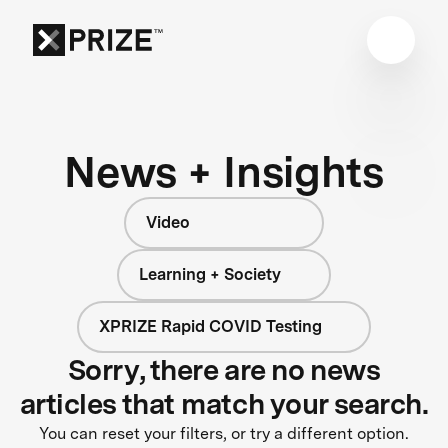
News + Insights
Video
Learning + Society
XPRIZE Rapid COVID Testing
Sorry, there are no news
articles that match your search.
You can reset your filters, or try a different option.