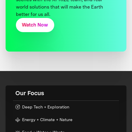
world solutions that will make the Earth
better for us all.
Watch Now
Our Focus
Deep Tech + Exploration
Energy + Climate + Nature