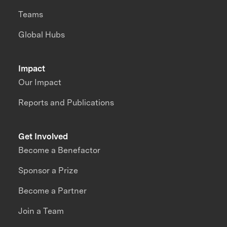
Teams
Global Hubs
Impact
Our Impact
Reports and Publications
Get Involved
Become a Benefactor
Sponsor a Prize
Become a Partner
Join a Team