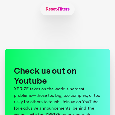
Reset Filters
Check us out on
Youtube
XPRIZE takes on the world’s hardest
problems—those too big, too complex, or too
risky for others to touch. Join us on YouTube
for exclusive announcements, behind-the-
scenes with the XPRIZE team, and real-