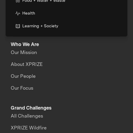
Food + Water + Waste
Health
Learning + Society
Who We Are
Our Mission
About XPRIZE
Our People
Our Focus
Grand Challenges
All Challenges
XPRIZE Wildfire