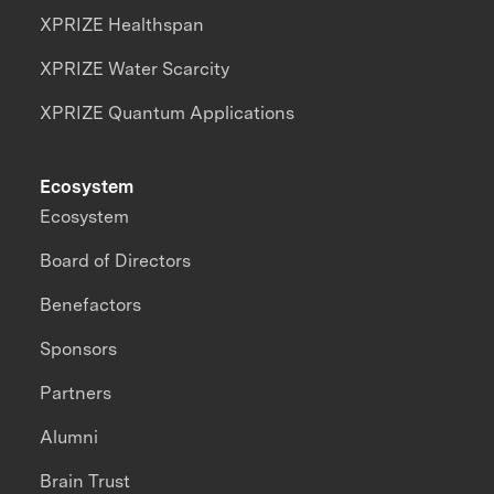
XPRIZE Healthspan
XPRIZE Water Scarcity
XPRIZE Quantum Applications
Ecosystem
Ecosystem
Board of Directors
Benefactors
Sponsors
Partners
Alumni
Brain Trust