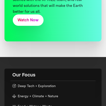
world solutions that will make the Earth
better for us all.
Watch Now
Our Focus
Deep Tech + Exploration
Energy + Climate + Nature