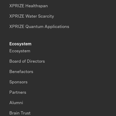
XPRIZE Healthspan
XPRIZE Water Scarcity
XPRIZE Quantum Applications
Ecosystem
Ecosystem
Board of Directors
Benefactors
Sponsors
Partners
Alumni
Brain Trust