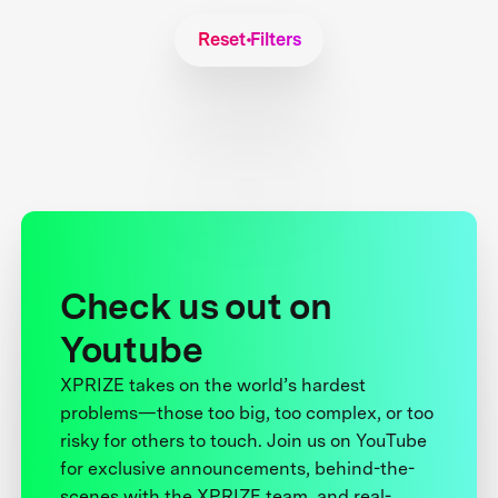
Reset Filters
Check us out on
Youtube
XPRIZE takes on the world’s hardest
problems—those too big, too complex, or too
risky for others to touch. Join us on YouTube
for exclusive announcements, behind-the-
scenes with the XPRIZE team, and real-