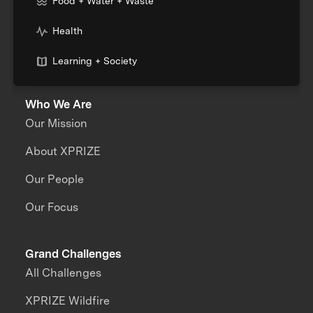
Food + Water + Waste
Health
Learning + Society
Who We Are
Our Mission
About XPRIZE
Our People
Our Focus
Grand Challenges
All Challenges
XPRIZE Wildfire