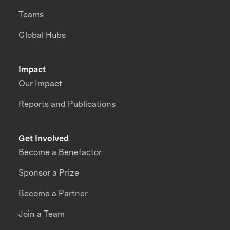
Teams
Global Hubs
Impact
Our Impact
Reports and Publications
Get Involved
Become a Benefactor
Sponsor a Prize
Become a Partner
Join a Team