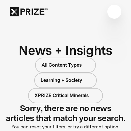
News + Insights
All Content Types
Learning + Society
XPRIZE Critical Minerals
Sorry, there are no news
articles that match your search.
You can reset your filters, or try a different option.