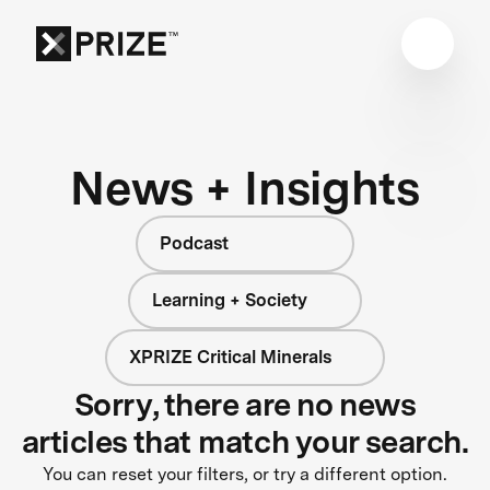
News + Insights
Podcast
Learning + Society
XPRIZE Critical Minerals
Sorry, there are no news
articles that match your search.
You can reset your filters, or try a different option.