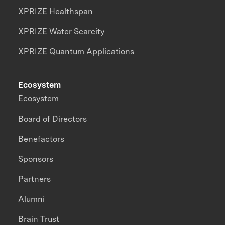
XPRIZE Healthspan
XPRIZE Water Scarcity
XPRIZE Quantum Applications
Ecosystem
Ecosystem
Board of Directors
Benefactors
Sponsors
Partners
Alumni
Brain Trust