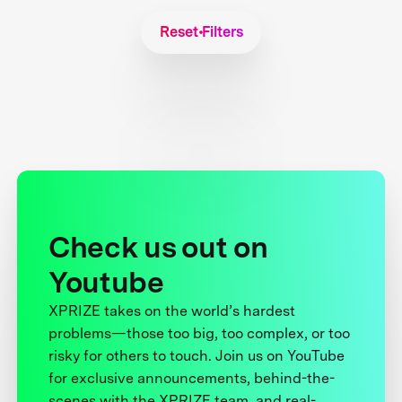
Reset Filters
Check us out on
Youtube
XPRIZE takes on the world’s hardest
problems—those too big, too complex, or too
risky for others to touch. Join us on YouTube
for exclusive announcements, behind-the-
scenes with the XPRIZE team, and real-