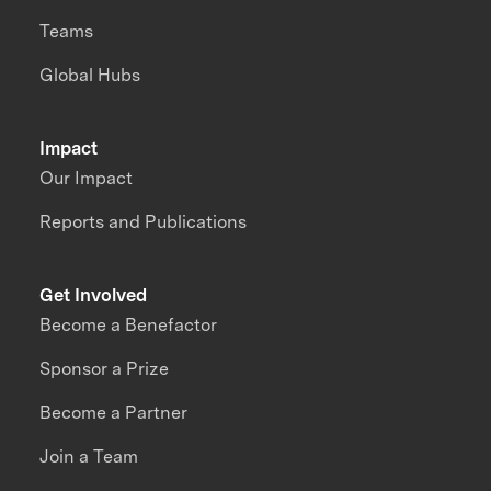
Teams
Global Hubs
Impact
Our Impact
Reports and Publications
Get Involved
Become a Benefactor
Sponsor a Prize
Become a Partner
Join a Team