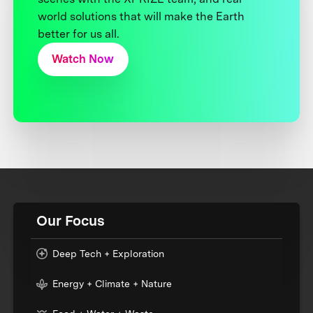
world solutions that will make the Earth
better for us all.
Watch Now
Our Focus
Deep Tech + Exploration
Energy + Climate + Nature