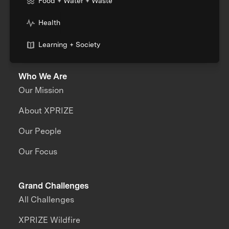
Food + Water + Waste
Health
Learning + Society
Who We Are
Our Mission
About XPRIZE
Our People
Our Focus
Grand Challenges
All Challenges
XPRIZE Wildfire