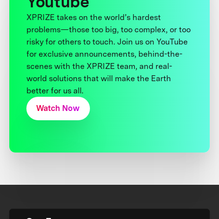
Youtube
XPRIZE takes on the world’s hardest
problems—those too big, too complex, or too
risky for others to touch. Join us on YouTube
for exclusive announcements, behind-the-
scenes with the XPRIZE team, and real-
world solutions that will make the Earth
better for us all.
Watch Now