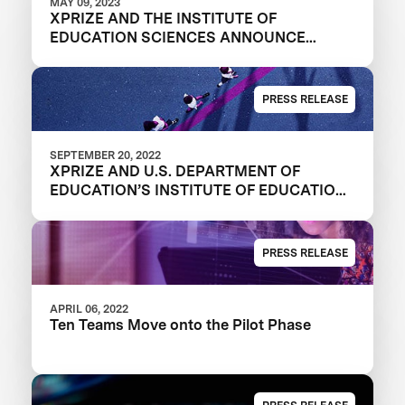
MAY 09, 2023
XPRIZE AND THE INSTITUTE OF
EDUCATION SCIENCES ANNOUNCE
WINNERS OF $1M DIGITAL LEARNING
CHALLENGE
PRESS RELEASE
SEPTEMBER 20, 2022
XPRIZE AND U.S. DEPARTMENT OF
EDUCATION’S INSTITUTE OF EDUCATION
SCIENCES ANNOUNCE THREE FINALIST
TEAMS IN $1M DIGITAL LEARNING
CHALLENGE
PRESS RELEASE
APRIL 06, 2022
Ten Teams Move onto the Pilot Phase