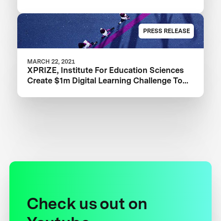
PRESS RELEASE
MARCH 22, 2021
XPRIZE, Institute For Education Sciences
Create $1m Digital Learning Challenge To
Improve Learning Outcomes
Check us out on