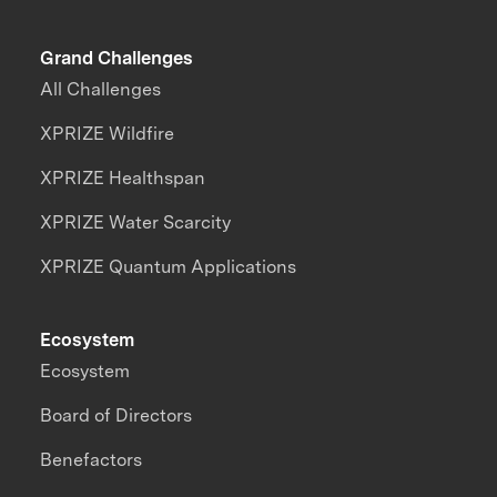
Grand Challenges
All Challenges
XPRIZE Wildfire
XPRIZE Healthspan
XPRIZE Water Scarcity
XPRIZE Quantum Applications
Ecosystem
Ecosystem
Board of Directors
Benefactors