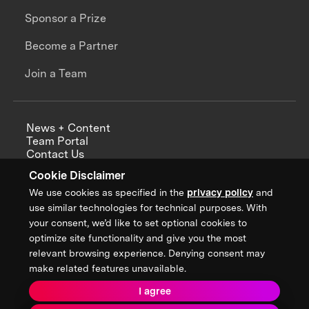
Sponsor a Prize
Become a Partner
Join a Team
News + Content
Team Portal
Contact Us
Careers
Cookie Disclaimer
Annual Reports
We use cookies as specified in the
privacy policy
and
use similar technologies for technical purposes. With
your consent, we’d like to set optional cookies to
optimize site functionality and give you the most
Sign up for updates from XPRIZE
relevant browsing experience. Denying consent may
make related features unavailable.
I agree
Terms & Conditions