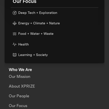
Our Focus
Deep Tech + Exploration
Energy + Climate + Nature
Food + Water + Waste
Health
Learning + Society
Who We Are
Our Mission
About XPRIZE
Our People
Our Focus