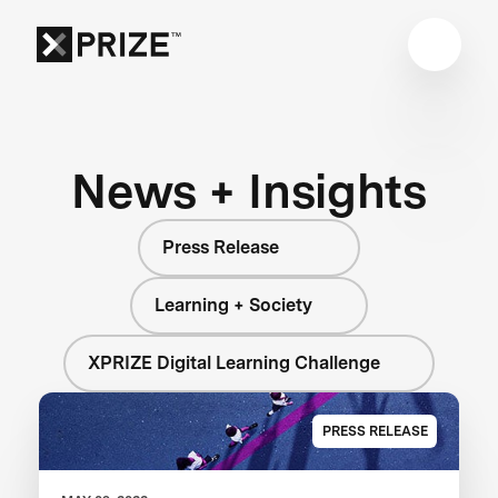
News + Insights
Press Release
Learning + Society
XPRIZE Digital Learning Challenge
PRESS RELEASE