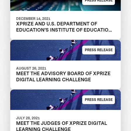
PRESS RELEASE
DECEMBER 14, 2021
XPRIZE AND U.S. DEPARTMENT OF
EDUCATION’S INSTITUTE OF EDUCATION
SCIENCES ANNOUNCE REGISTERED
TEAMS IN $1M DIGITAL LEARNING
CHALLENGE TO MODERNIZE
PRESS RELEASE
EDUCATIONAL OUTCOMES
AUGUST 26, 2021
MEET THE ADVISORY BOARD OF XPRIZE
DIGITAL LEARNING CHALLENGE
PRESS RELEASE
JULY 28, 2021
MEET THE JUDGES OF XPRIZE DIGITAL
LEARNING CHALLENGE