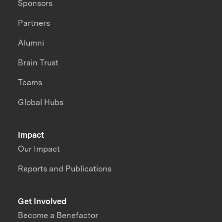
Sponsors
Partners
Alumni
Brain Trust
Teams
Global Hubs
Impact
Our Impact
Reports and Publications
Get Involved
Become a Benefactor