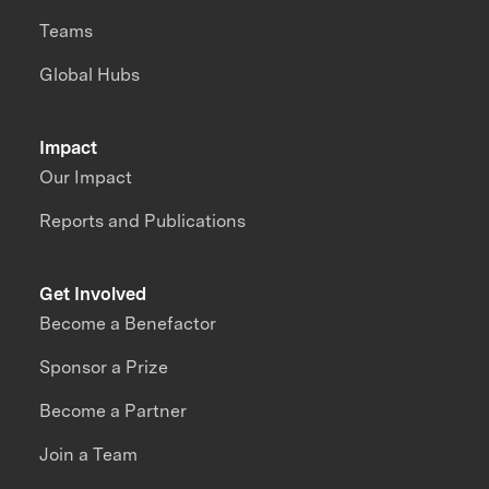
Teams
Global Hubs
Impact
Our Impact
Reports and Publications
Get Involved
Become a Benefactor
Sponsor a Prize
Become a Partner
Join a Team