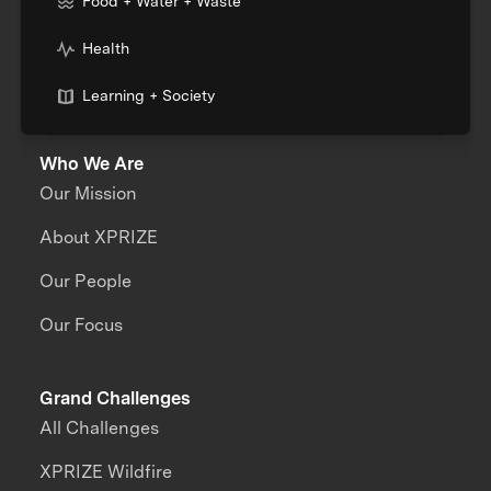
Food + Water + Waste
Health
Learning + Society
Who We Are
Our Mission
About XPRIZE
Our People
Our Focus
Grand Challenges
All Challenges
XPRIZE Wildfire