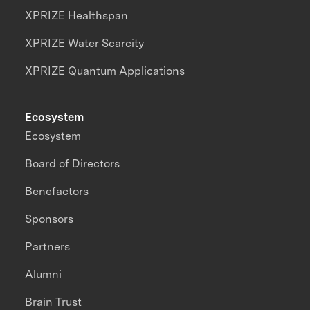
XPRIZE Healthspan
XPRIZE Water Scarcity
XPRIZE Quantum Applications
Ecosystem
Ecosystem
Board of Directors
Benefactors
Sponsors
Partners
Alumni
Brain Trust