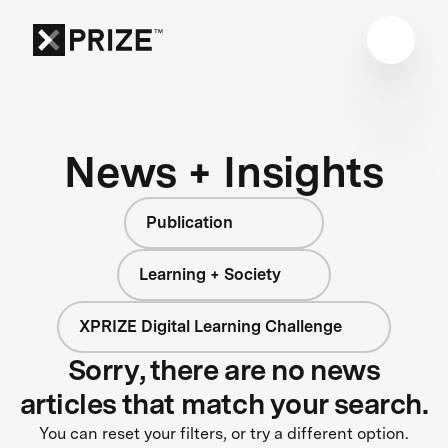
News + Insights
Publication
Learning + Society
XPRIZE Digital Learning Challenge
Sorry, there are no news
articles that match your search.
You can reset your filters, or try a different option.