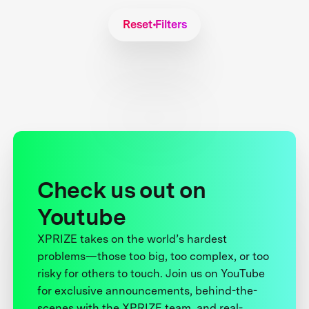
Reset Filters
Check us out on
Youtube
XPRIZE takes on the world’s hardest
problems—those too big, too complex, or too
risky for others to touch. Join us on YouTube
for exclusive announcements, behind-the-
scenes with the XPRIZE team, and real-