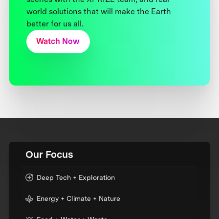
world solutions that will make the Earth
better for us all.
Watch Now
Our Focus
Deep Tech + Exploration
Energy + Climate + Nature