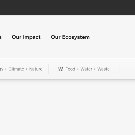
s
Our Impact
Our Ecosystem
gy + Climate + Nature
Food + Water + Waste