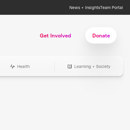
News + Insights
Team Portal
Get Involved
Donate
Health
Learning + Society