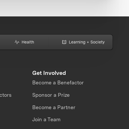
Health
Learning + Society
Get Involved
Become a Benefactor
ctors
Sponsor a Prize
Become a Partner
Join a Team