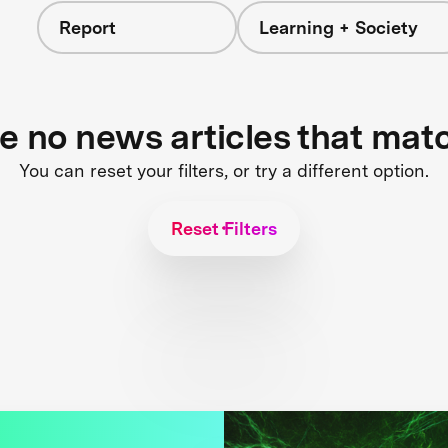
Report
Learning + Society
re no news articles that mat
You can reset your filters, or try a different option.
Reset Filters