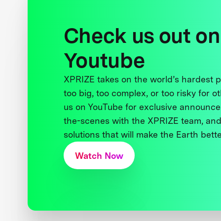
Check us out on
Youtube
XPRIZE takes on the world’s hardest
too big, too complex, or too risky for o
us on YouTube for exclusive announce
the-scenes with the XPRIZE team, and
solutions that will make the Earth better
Watch Now