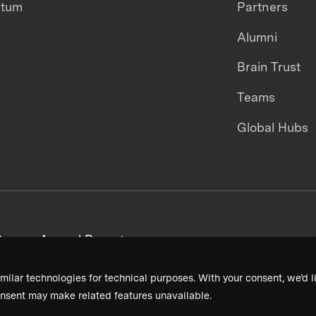
ntum
Partners
Alumni
Brain Trust
Teams
Global Hubs
areers
Annual Reports
milar technologies for technical purposes. With your consent, we’d li
nsent may make related features unavailable.