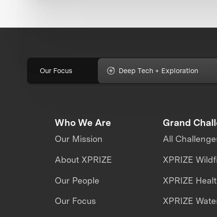
Our Focus
Deep Tech + Exploration
Who We Are
Grand Chal
Our Mission
All Challenge
About XPRIZE
XPRIZE Wildf
Our People
XPRIZE Heal
Our Focus
XPRIZE Water