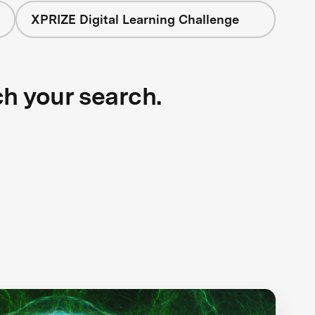
XPRIZE Digital Learning Challenge
ch your search.