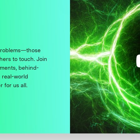
 problems—those
thers to touch. Join
ments, behind-
 real-world
 for us all.