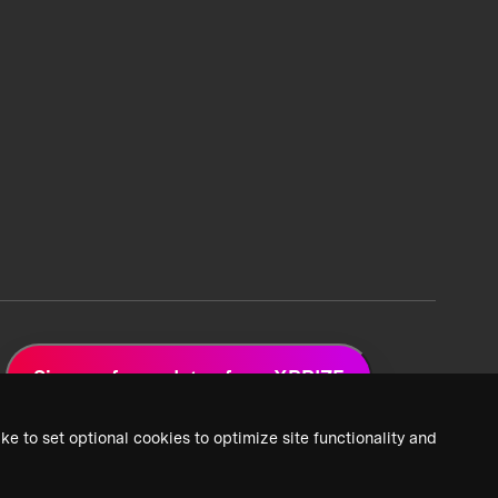
Sign up for updates from XPRIZE
ke to set optional cookies to optimize site functionality and