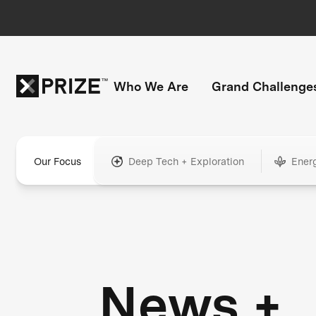
Who We Are
Grand Challenge
Our Focus
Deep Tech + Exploration
Ener
News +