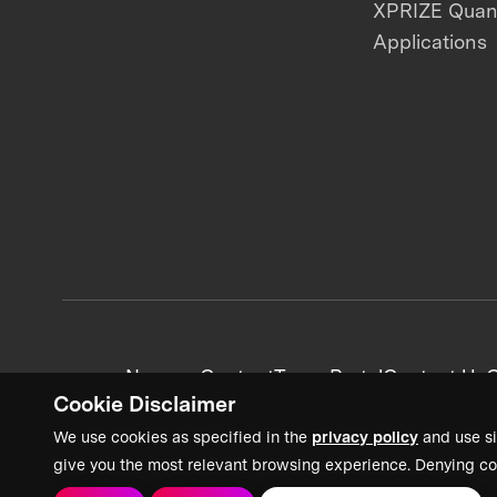
XPRIZE Qua
Applications
News + Content
Team Portal
Contact Us
C
Cookie Disclaimer
We use cookies as specified in the
privacy policy
and use si
give you the most relevant browsing experience. Denying co