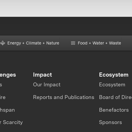
Energy + Climate + Nature
Food + Water + Waste
lenges
Impact
Ecosystem
s
Our Impact
Ecosystem
ire
Reports and Publications
Board of Dire
thspan
Benefactors
 Scarcity
Sponsors