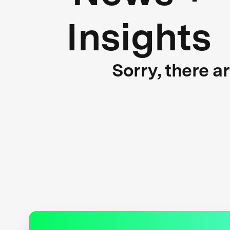
Insights
Sorry, there a