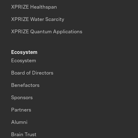
XPRIZE Healthspan
XPRIZE Water Scarcity
XPRIZE Quantum Applications
Ecosystem
Ecosystem
Board of Directors
Benefactors
Sponsors
Partners
Alumni
Brain Trust