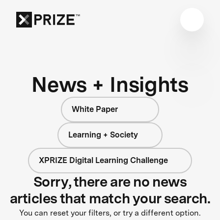
News + Insights
White Paper
Learning + Society
XPRIZE Digital Learning Challenge
Sorry, there are no news
articles that match your search.
You can reset your filters, or try a different option.