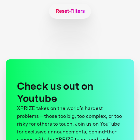
Reset Filters
Check us out on
Youtube
XPRIZE takes on the world’s hardest
problems—those too big, too complex, or too
risky for others to touch. Join us on YouTube
for exclusive announcements, behind-the-
scenes with the XPRIZE team, and real-