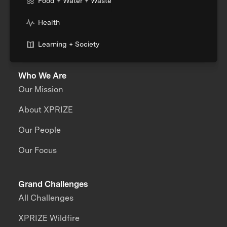
Food + Water + Waste
Health
Learning + Society
Who We Are
Our Mission
About XPRIZE
Our People
Our Focus
Grand Challenges
All Challenges
XPRIZE Wildfire