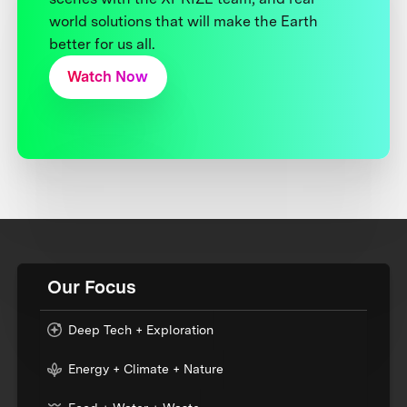
world solutions that will make the Earth
better for us all.
Watch Now
Our Focus
Deep Tech + Exploration
Energy + Climate + Nature