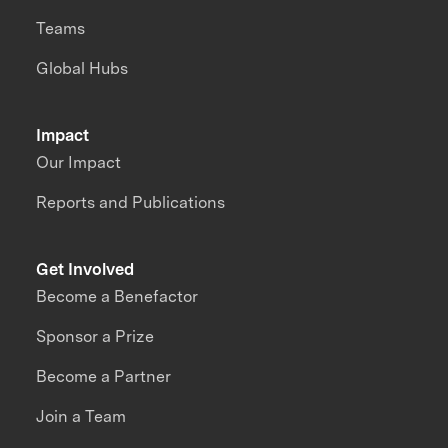
Teams
Global Hubs
Impact
Our Impact
Reports and Publications
Get Involved
Become a Benefactor
Sponsor a Prize
Become a Partner
Join a Team