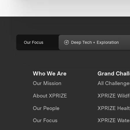
Our Focus
Deep Tech + Exploration
Who We Are
Grand Chal
Our Mission
All Challenge
About XPRIZE
XPRIZE Wildf
Our People
XPRIZE Heal
Our Focus
XPRIZE Water