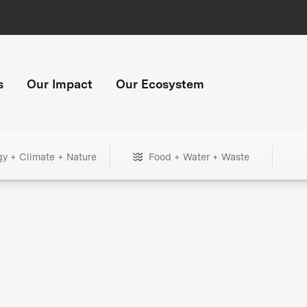
s
Our Impact
Our Ecosystem
gy + Climate + Nature
Food + Water + Waste