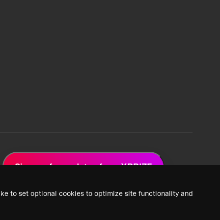
Sign up for updates from XPRIZE
ke to set optional cookies to optimize site functionality and