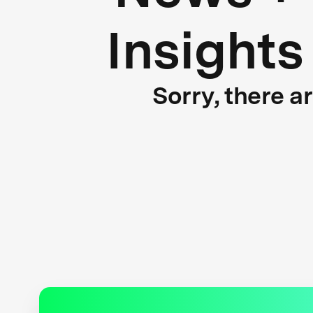
Insights
Sorry, there a