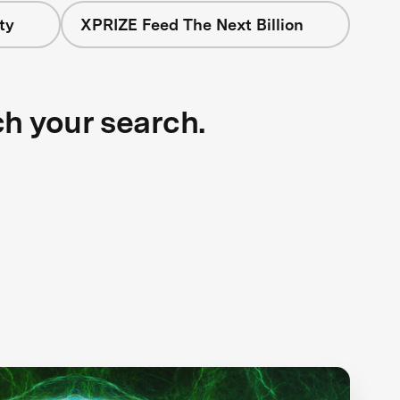
ty
XPRIZE Feed The Next Billion
ch your search.