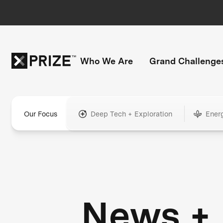
Who We Are
Grand Challenge
Our Focus
Deep Tech + Exploration
Ener
News +