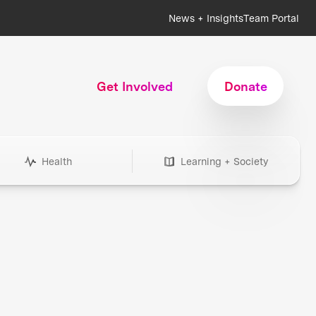
News + Insights
Team Portal
Get Involved
Donate
Health
Learning + Society