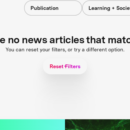
Publication
Learning + Socie
re no news articles that mat
You can reset your filters, or try a different option.
Reset Filters