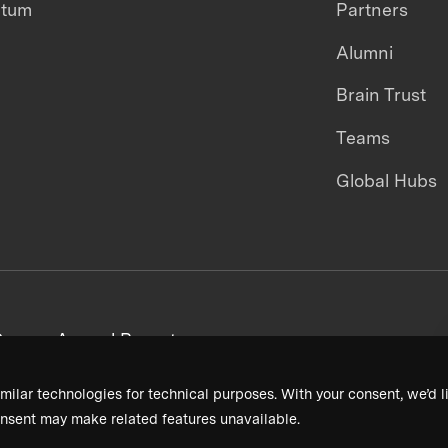
ntum
Partners
Alumni
Brain Trust
Teams
Global Hubs
areers
Annual Reports
milar technologies for technical purposes. With your consent, we’d li
nsent may make related features unavailable.