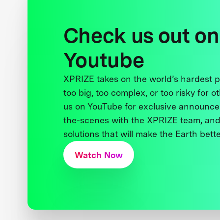
Check us out on
Youtube
XPRIZE takes on the world’s hardest
too big, too complex, or too risky for o
us on YouTube for exclusive announce
the-scenes with the XPRIZE team, and
solutions that will make the Earth better
Watch Now