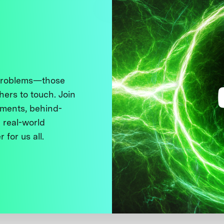
 problems—those
thers to touch. Join
ments, behind-
 real-world
 for us all.