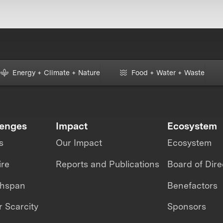
Energy + Climate + Nature
Food + Water + Waste
lenges
Impact
Ecosystem
s
Our Impact
Ecosystem
ire
Reports and Publications
Board of Dire
thspan
Benefactors
 Scarcity
Sponsors