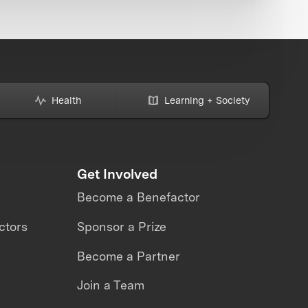
Health
Learning + Society
Get Involved
Become a Benefactor
ctors
Sponsor a Prize
Become a Partner
Join a Team