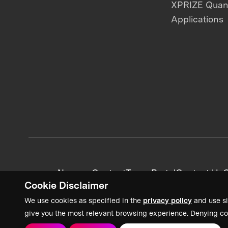
XPRIZE Qua
Applications
News + Content
Team Portal
Contact Us
C
Cookie Disclaimer
We use cookies as specified in the
privacy policy
and use si
give you the most relevant browsing experience. Denying co