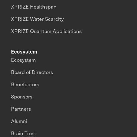
XPRIZE Healthspan
XPRIZE Water Scarcity
XPRIZE Quantum Applications
Ecosystem
Ecosystem
Board of Directors
Benefactors
Sponsors
Partners
Alumni
Brain Trust