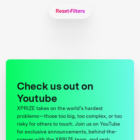
Reset Filters
Check us out on
Youtube
XPRIZE takes on the world’s hardest
problems—those too big, too complex, or too
risky for others to touch. Join us on YouTube
for exclusive announcements, behind-the-
scenes with the XPRIZE team, and real-