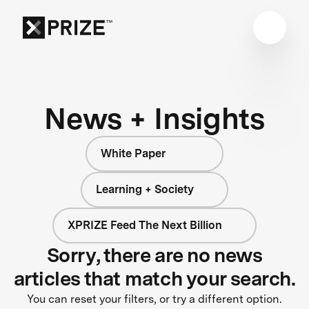
News + Insights
White Paper
Learning + Society
XPRIZE Feed The Next Billion
Sorry, there are no news
articles that match your search.
You can reset your filters, or try a different option.