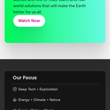
world solutions that will make the Earth
better for us all.
Watch Now
Our Focus
Deep Tech + Exploration
Energy + Climate + Nature