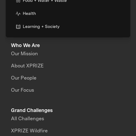
Food + Water + Waste
Health
Learning + Society
Who We Are
Our Mission
About XPRIZE
Our People
Our Focus
Grand Challenges
All Challenges
XPRIZE Wildfire