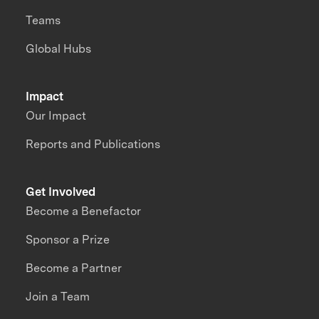
Teams
Global Hubs
Impact
Our Impact
Reports and Publications
Get Involved
Become a Benefactor
Sponsor a Prize
Become a Partner
Join a Team