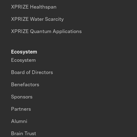
XPRIZE Healthspan
XPRIZE Water Scarcity
XPRIZE Quantum Applications
Ecosystem
Ecosystem
Board of Directors
Benefactors
Sponsors
Partners
Alumni
Brain Trust