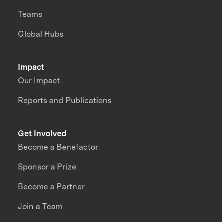
Teams
Global Hubs
Impact
Our Impact
Reports and Publications
Get Involved
Become a Benefactor
Sponsor a Prize
Become a Partner
Join a Team