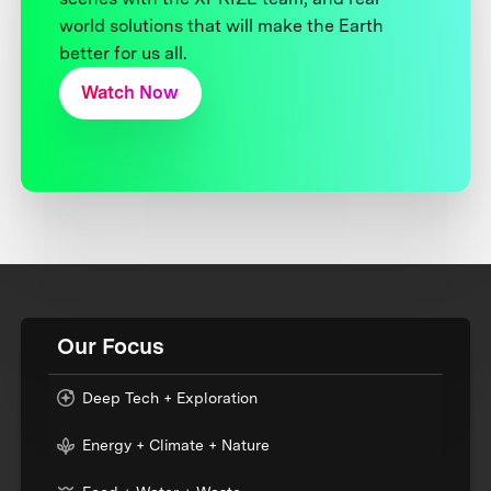
world solutions that will make the Earth
better for us all.
Watch Now
Our Focus
Deep Tech + Exploration
Energy + Climate + Nature