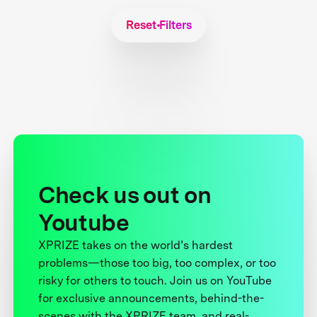
Reset Filters
Check us out on
Youtube
XPRIZE takes on the world’s hardest
problems—those too big, too complex, or too
risky for others to touch. Join us on YouTube
for exclusive announcements, behind-the-
scenes with the XPRIZE team, and real-