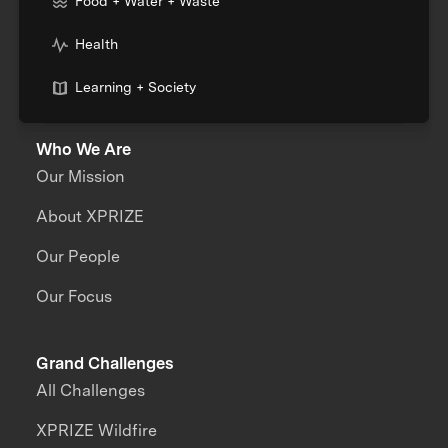
Food + Water + Waste
Health
Learning + Society
Who We Are
Our Mission
About XPRIZE
Our People
Our Focus
Grand Challenges
All Challenges
XPRIZE Wildfire