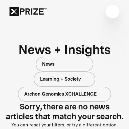
News + Insights
News
Learning + Society
Archon Genomics XCHALLENGE
Sorry, there are no news
articles that match your search.
You can reset your filters, or try a different option.