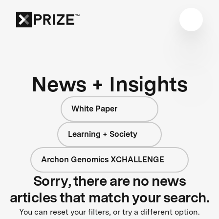
News + Insights
White Paper
Learning + Society
Archon Genomics XCHALLENGE
Sorry, there are no news
articles that match your search.
You can reset your filters, or try a different option.