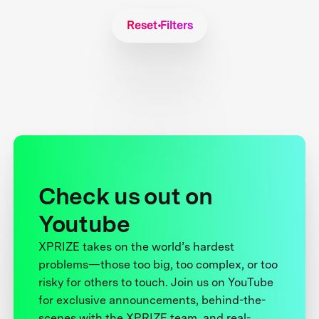
Reset Filters
Check us out on
Youtube
XPRIZE takes on the world’s hardest
problems—those too big, too complex, or too
risky for others to touch. Join us on YouTube
for exclusive announcements, behind-the-
scenes with the XPRIZE team, and real-