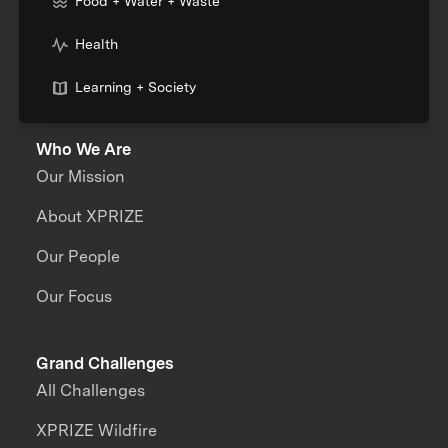
Food + Water + Waste
Health
Learning + Society
Who We Are
Our Mission
About XPRIZE
Our People
Our Focus
Grand Challenges
All Challenges
XPRIZE Wildfire