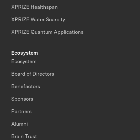
XPRIZE Healthspan
XPRIZE Water Scarcity
XPRIZE Quantum Applications
Ecosystem
Ecosystem
Board of Directors
Benefactors
Sponsors
Partners
Alumni
Brain Trust