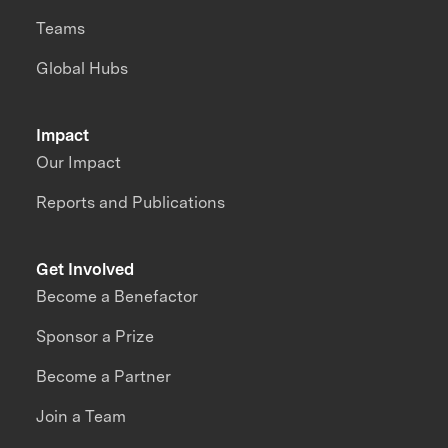
Teams
Global Hubs
Impact
Our Impact
Reports and Publications
Get Involved
Become a Benefactor
Sponsor a Prize
Become a Partner
Join a Team