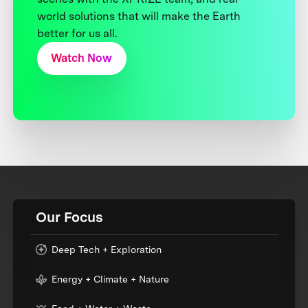
world solutions that will make the Earth
better for us all.
Watch Now
Our Focus
Deep Tech + Exploration
Energy + Climate + Nature