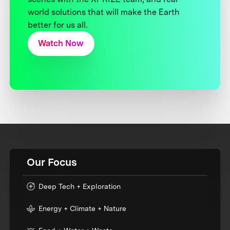
world solutions that will make the Earth
better for us all.
Watch Now
Our Focus
Deep Tech + Exploration
Energy + Climate + Nature