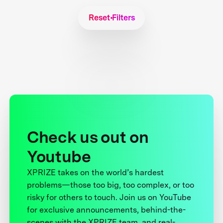
Reset Filters
Check us out on
Youtube
XPRIZE takes on the world’s hardest
problems—those too big, too complex, or too
risky for others to touch. Join us on YouTube
for exclusive announcements, behind-the-
scenes with the XPRIZE team, and real-