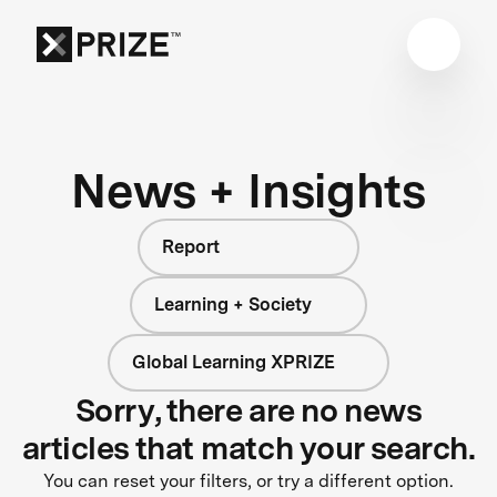
News + Insights
Report
Learning + Society
Global Learning XPRIZE
Sorry, there are no news
articles that match your search.
You can reset your filters, or try a different option.