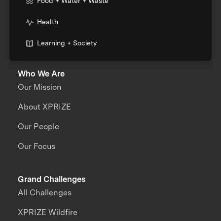
Food + Water + Waste
Health
Learning + Society
Who We Are
Our Mission
About XPRIZE
Our People
Our Focus
Grand Challenges
All Challenges
XPRIZE Wildfire