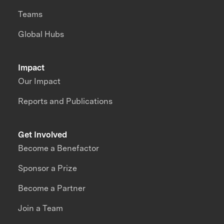
Teams
Global Hubs
Impact
Our Impact
Reports and Publications
Get Involved
Become a Benefactor
Sponsor a Prize
Become a Partner
Join a Team