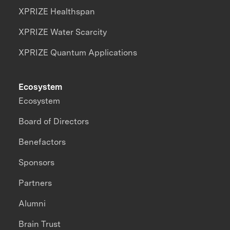
XPRIZE Healthspan
XPRIZE Water Scarcity
XPRIZE Quantum Applications
Ecosystem
Ecosystem
Board of Directors
Benefactors
Sponsors
Partners
Alumni
Brain Trust