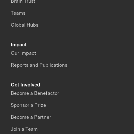
Brain Trust
Teams
Global Hubs
Impact
Our Impact
Reports and Publications
Get Involved
Become a Benefactor
Sponsor a Prize
Become a Partner
Join a Team