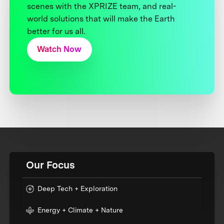
scenes with the XPRIZE team, and real-
world solutions that will make the Earth
better for us all.
Watch Now
Our Focus
Deep Tech + Exploration
Energy + Climate + Nature