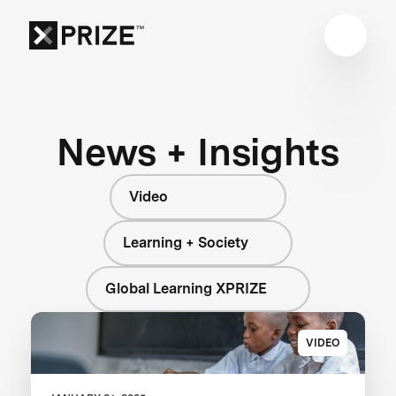
News + Insights
Video
Learning + Society
Global Learning XPRIZE
VIDEO