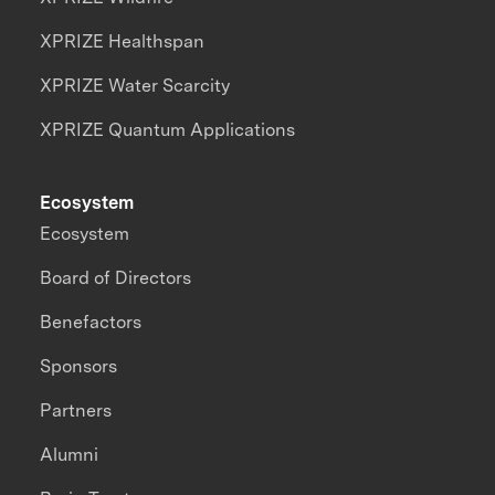
XPRIZE Healthspan
XPRIZE Water Scarcity
XPRIZE Quantum Applications
Ecosystem
Ecosystem
Board of Directors
Benefactors
Sponsors
Partners
Alumni