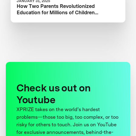
JANUARY 31, 2025
How Two Parents Revolutionized
Education for Millions of Children
Worldwide
Check us out on
Youtube
XPRIZE takes on the world’s hardest
problems—those too big, too complex, or too
risky for others to touch. Join us on YouTube
for exclusive announcements, behind-the-