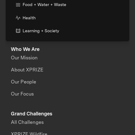
Food + Water + Waste
Health
Learning + Society
Who We Are
Our Mission
About XPRIZE
Our People
Our Focus
Grand Challenges
All Challenges
XPRIZE Wildfire