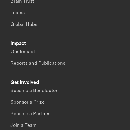
Brain Trust
Teams
Global Hubs
Impact
Our Impact
Reports and Publications
Get Involved
Become a Benefactor
Sponsor a Prize
Become a Partner
Join a Team