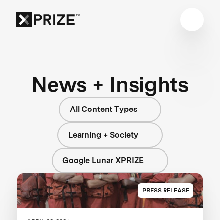
News + Insights
All Content Types
Learning + Society
Google Lunar XPRIZE
PRESS RELEASE