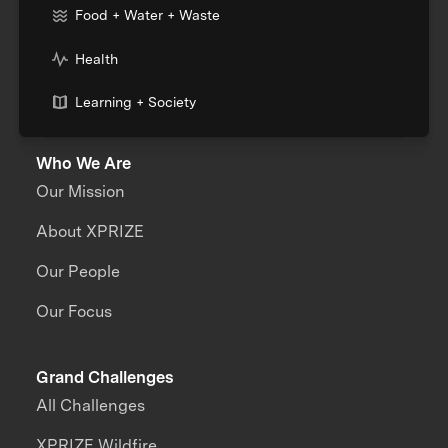
Food + Water + Waste
Health
Learning + Society
Who We Are
Our Mission
About XPRIZE
Our People
Our Focus
Grand Challenges
All Challenges
XPRIZE Wildfire