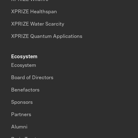
XPRIZE Healthspan
XPRIZE Water Scarcity
XPRIZE Quantum Applications
Ecosystem
Ecosystem
Board of Directors
Benefactors
Sponsors
Partners
Alumni