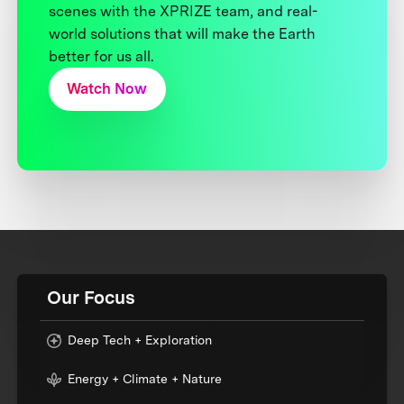
scenes with the XPRIZE team, and real-
world solutions that will make the Earth
better for us all.
Watch Now
Our Focus
Deep Tech + Exploration
Energy + Climate + Nature