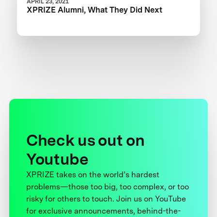
APRIL 23, 2021
XPRIZE Alumni, What They Did Next
Check us out on
Youtube
XPRIZE takes on the world’s hardest
problems—those too big, too complex, or too
risky for others to touch. Join us on YouTube
for exclusive announcements, behind-the-