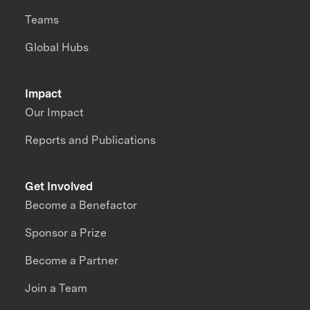
Teams
Global Hubs
Impact
Our Impact
Reports and Publications
Get Involved
Become a Benefactor
Sponsor a Prize
Become a Partner
Join a Team