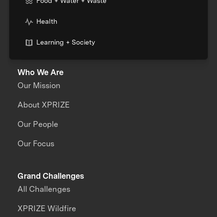
Food + Water + Waste
Health
Learning + Society
Who We Are
Our Mission
About XPRIZE
Our People
Our Focus
Grand Challenges
All Challenges
XPRIZE Wildfire