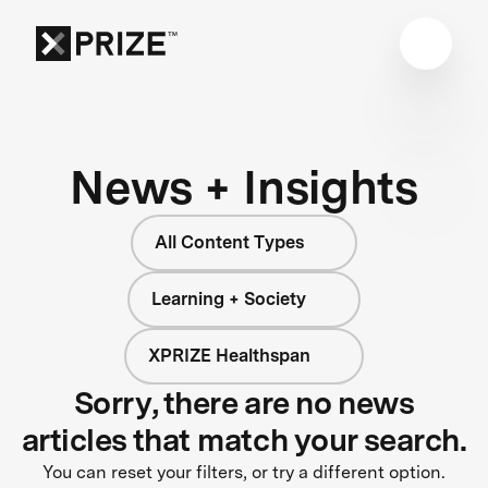
News + Insights
All Content Types
Learning + Society
XPRIZE Healthspan
Sorry, there are no news
articles that match your search.
You can reset your filters, or try a different option.