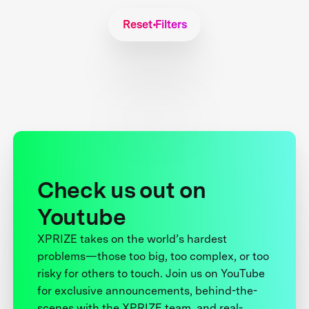
Reset Filters
Check us out on
Youtube
XPRIZE takes on the world’s hardest
problems—those too big, too complex, or too
risky for others to touch. Join us on YouTube
for exclusive announcements, behind-the-
scenes with the XPRIZE team, and real-