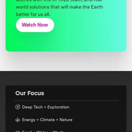
world solutions that will make the Earth
better for us all.
Watch Now
Our Focus
Deep Tech + Exploration
Energy + Climate + Nature