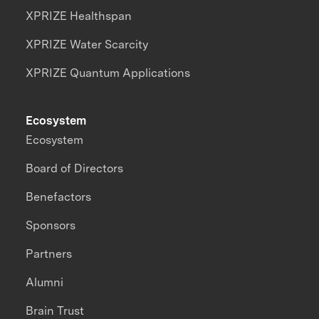
XPRIZE Healthspan
XPRIZE Water Scarcity
XPRIZE Quantum Applications
Ecosystem
Ecosystem
Board of Directors
Benefactors
Sponsors
Partners
Alumni
Brain Trust