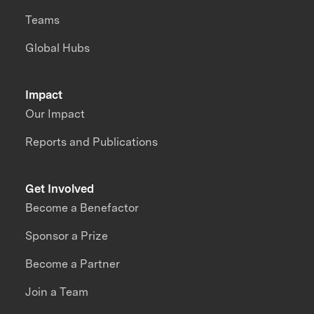
Teams
Global Hubs
Impact
Our Impact
Reports and Publications
Get Involved
Become a Benefactor
Sponsor a Prize
Become a Partner
Join a Team