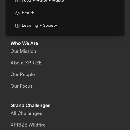
Food + Water + Waste
Health
Learning + Society
Who We Are
Our Mission
About XPRIZE
Our People
Our Focus
Grand Challenges
All Challenges
XPRIZE Wildfire