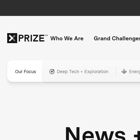
Who We Are
Grand Challenge
Our Focus
Deep Tech + Exploration
Ener
News 