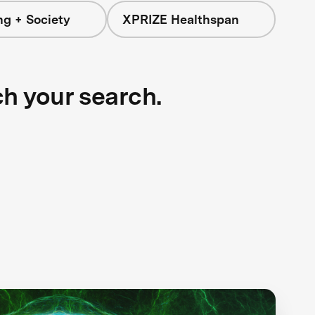
ng + Society
XPRIZE Healthspan
ch your search.