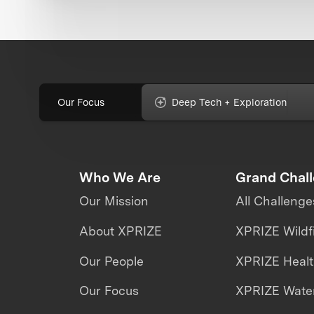
Our Focus
Deep Tech + Exploration
Who We Are
Grand Chal
Our Mission
All Challenge
About XPRIZE
XPRIZE Wildf
Our People
XPRIZE Heal
Our Focus
XPRIZE Water