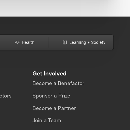
Health
Learning + Society
Get Involved
Become a Benefactor
ctors
Sponsor a Prize
Become a Partner
Join a Team