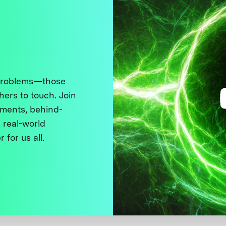
 problems—those
thers to touch. Join
ments, behind-
 real-world
 for us all.