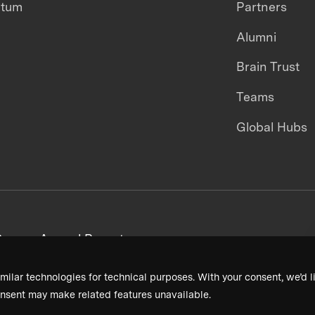
ntum
Partners
Alumni
Brain Trust
Teams
Global Hubs
areers
Annual Reports
milar technologies for technical purposes. With your consent, we’d li
nsent may make related features unavailable.