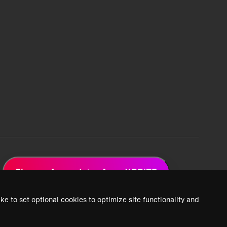
Sign up for updates from XPRIZE
ke to set optional cookies to optimize site functionality and