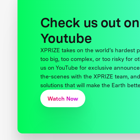
Check us out on
Youtube
XPRIZE takes on the world’s hardest
too big, too complex, or too risky for o
us on YouTube for exclusive announce
the-scenes with the XPRIZE team, and
solutions that will make the Earth better
Watch Now