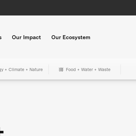
s
Our Impact
Our Ecosystem
gy + Climate + Nature
Food + Water + Waste
+