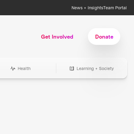
News + Insights
Team Portal
Get Involved
Donate
Health
Learning + Society