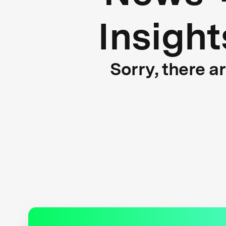
Insight
Sorry, there a