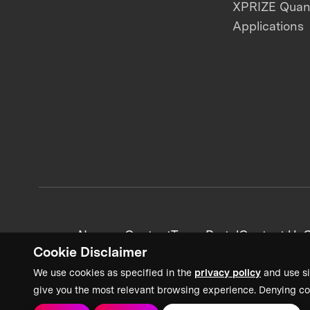
XPRIZE Qua
Applications
News + Content
Team Portal
Contact Us
C
Cookie Disclaimer
We use cookies as specified in the
privacy policy
and use si
give you the most relevant browsing experience. Denying co