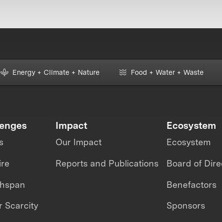
Energy + Climate + Nature
Food + Water + Waste
lenges
Impact
Ecosystem
s
Our Impact
Ecosystem
ire
Reports and Publications
Board of Dire
thspan
Benefactors
 Scarcity
Sponsors