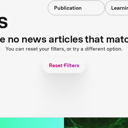
Publication
Learni
s
re no news articles that mat
You can reset your filters, or try a different option.
Reset Filters