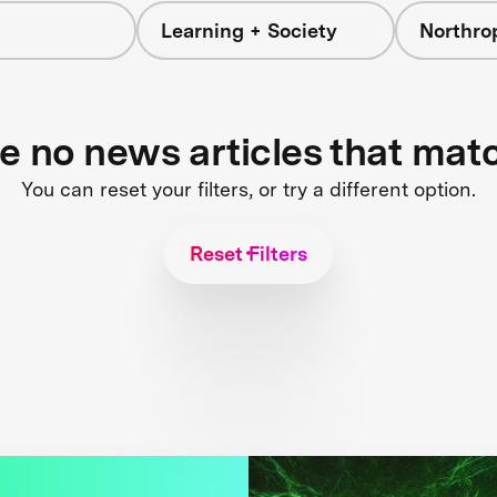
Learning + Society
Northr
re no news articles that mat
You can reset your filters, or try a different option.
Reset Filters