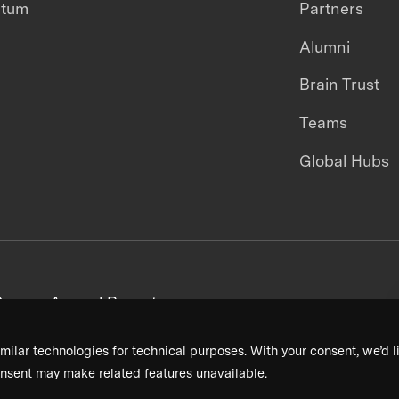
ntum
Partners
Alumni
Brain Trust
Teams
Global Hubs
areers
Annual Reports
milar technologies for technical purposes. With your consent, we’d li
nsent may make related features unavailable.