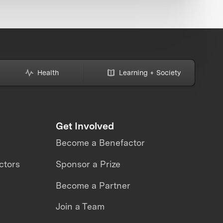
Health
Learning + Society
Get Involved
Become a Benefactor
ctors
Sponsor a Prize
Become a Partner
Join a Team