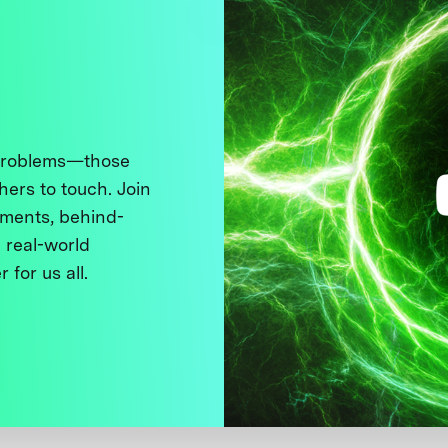
 problems—those
thers to touch. Join
ments, behind-
 real-world
 for us all.