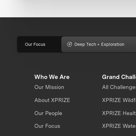
Our Focus
Deep Tech + Exploration
Who We Are
Grand Chal
Our Mission
All Challenge
About XPRIZE
XPRIZE Wildf
Our People
XPRIZE Heal
Our Focus
XPRIZE Water