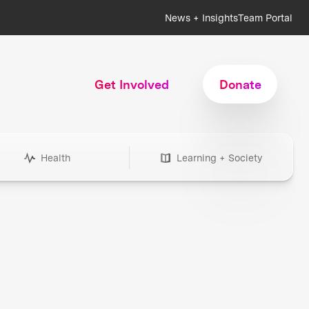
News + Insights
Team Portal
Get Involved
Donate
Health
Learning + Society