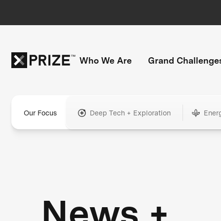
Who We Are
Grand Challenge
Our Focus
Deep Tech + Exploration
Ener
News +