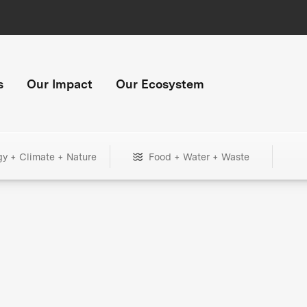
s
Our Impact
Our Ecosystem
gy + Climate + Nature
Food + Water + Waste