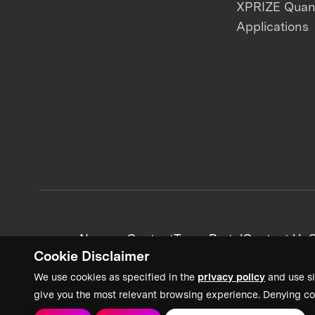
XPRIZE Qua
Applications
News + Content
Team Portal
Contact Us
C
Cookie Disclaimer
We use cookies as specified in the
privacy policy
and use si
give you the most relevant browsing experience. Denying co