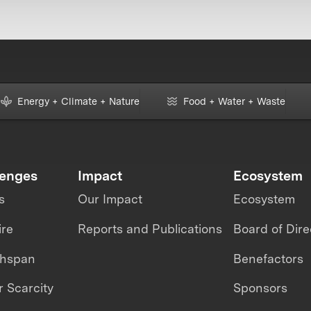
Energy + Climate + Nature
Food + Water + Waste
lenges
Impact
Ecosystem
s
Our Impact
Ecosystem
ire
Reports and Publications
Board of Dire
thspan
Benefactors
 Scarcity
Sponsors