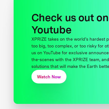
Check us out on
Youtube
XPRIZE takes on the world’s hardest
too big, too complex, or too risky for o
us on YouTube for exclusive announce
the-scenes with the XPRIZE team, and
solutions that will make the Earth better
Watch Now