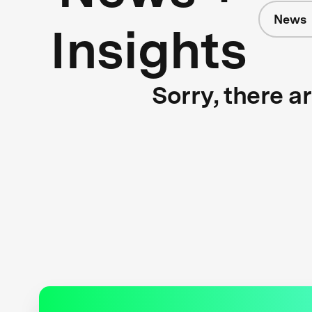
News
Insights
Sorry, there a