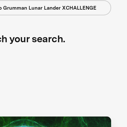
op Grumman Lunar Lander XCHALLENGE
ch your search.