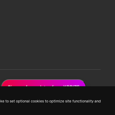
Sign up for updates from XPRIZE
ke to set optional cookies to optimize site functionality and