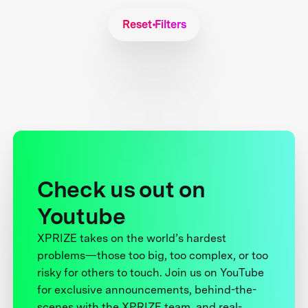
Reset Filters
Check us out on
Youtube
XPRIZE takes on the world’s hardest
problems—those too big, too complex, or too
risky for others to touch. Join us on YouTube
for exclusive announcements, behind-the-
scenes with the XPRIZE team, and real-