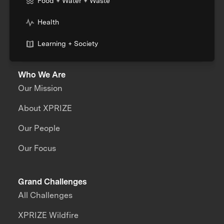
Food + Water + Waste
Health
Learning + Society
Who We Are
Our Mission
About XPRIZE
Our People
Our Focus
Grand Challenges
All Challenges
XPRIZE Wildfire