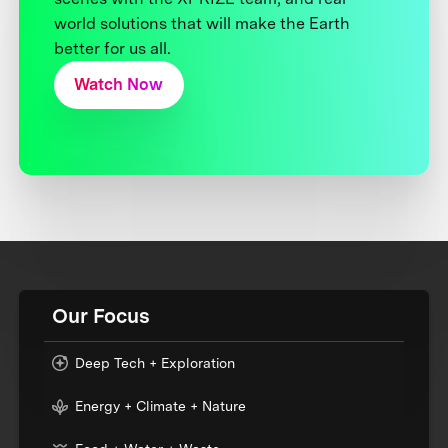
world solutions that will make the Earth
better for us all.
Watch Now
Our Focus
Deep Tech + Exploration
Energy + Climate + Nature