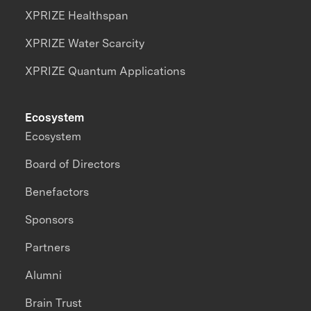
XPRIZE Healthspan
XPRIZE Water Scarcity
XPRIZE Quantum Applications
Ecosystem
Ecosystem
Board of Directors
Benefactors
Sponsors
Partners
Alumni
Brain Trust