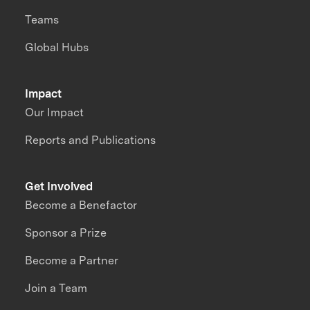
Teams
Global Hubs
Impact
Our Impact
Reports and Publications
Get Involved
Become a Benefactor
Sponsor a Prize
Become a Partner
Join a Team