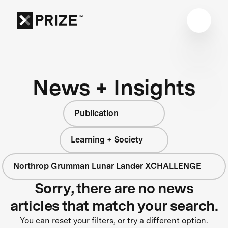
News + Insights
Publication
Learning + Society
Northrop Grumman Lunar Lander XCHALLENGE
Sorry, there are no news
articles that match your search.
You can reset your filters, or try a different option.