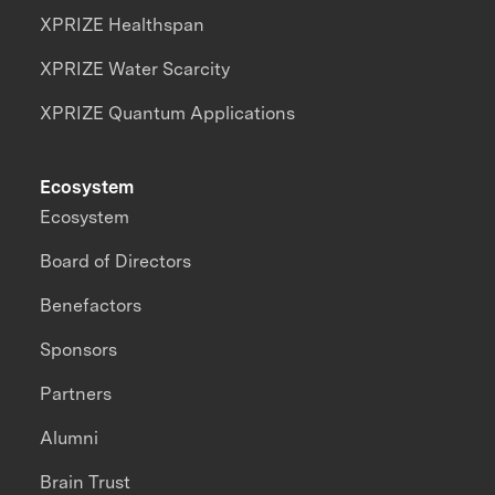
XPRIZE Healthspan
XPRIZE Water Scarcity
XPRIZE Quantum Applications
Ecosystem
Ecosystem
Board of Directors
Benefactors
Sponsors
Partners
Alumni
Brain Trust