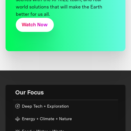
world solutions that will make the Earth
better for us all.
Watch Now
Our Focus
Deep Tech + Exploration
Energy + Climate + Nature