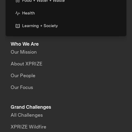
Food + Water + Waste
Health
Learning + Society
Who We Are
Our Mission
About XPRIZE
Our People
Our Focus
Grand Challenges
All Challenges
XPRIZE Wildfire