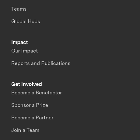
Teams
Global Hubs
Impact
Our Impact
Reports and Publications
Get Involved
Become a Benefactor
Sponsor a Prize
Become a Partner
Join a Team