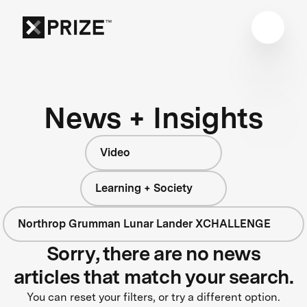
News + Insights
Video
Learning + Society
Northrop Grumman Lunar Lander XCHALLENGE
Sorry, there are no news
articles that match your search.
You can reset your filters, or try a different option.