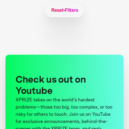
Reset Filters
Check us out on
Youtube
XPRIZE takes on the world’s hardest
problems—those too big, too complex, or too
risky for others to touch. Join us on YouTube
for exclusive announcements, behind-the-
scenes with the XPRIZE team, and real-