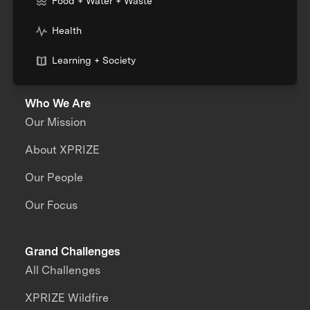
Food + Water + Waste
Health
Learning + Society
Who We Are
Our Mission
About XPRIZE
Our People
Our Focus
Grand Challenges
All Challenges
XPRIZE Wildfire