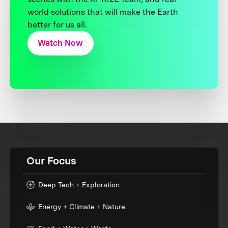
world solutions that will make the Earth
better for us all.
Watch Now
Our Focus
Deep Tech + Exploration
Energy + Climate + Nature