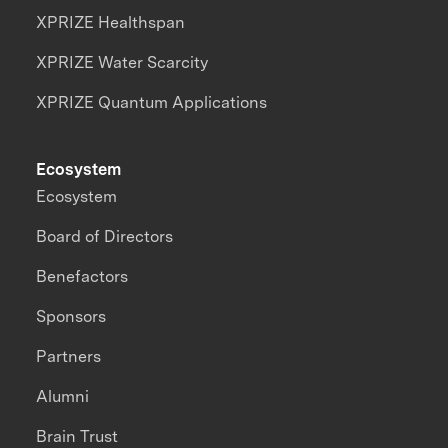
XPRIZE Healthspan
XPRIZE Water Scarcity
XPRIZE Quantum Applications
Ecosystem
Ecosystem
Board of Directors
Benefactors
Sponsors
Partners
Alumni
Brain Trust