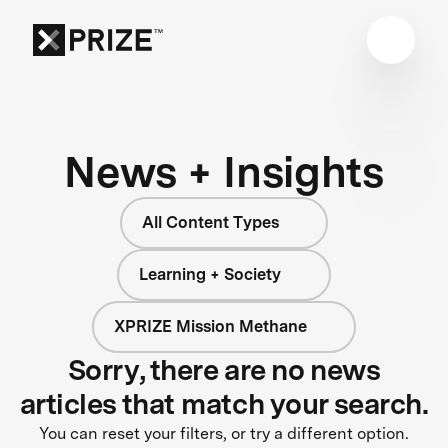
News + Insights
All Content Types
Learning + Society
XPRIZE Mission Methane
Sorry, there are no news
articles that match your search.
You can reset your filters, or try a different option.