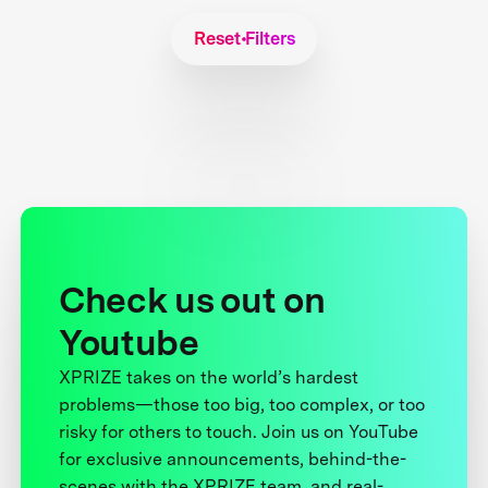
Reset Filters
Check us out on
Youtube
XPRIZE takes on the world’s hardest
problems—those too big, too complex, or too
risky for others to touch. Join us on YouTube
for exclusive announcements, behind-the-
scenes with the XPRIZE team, and real-