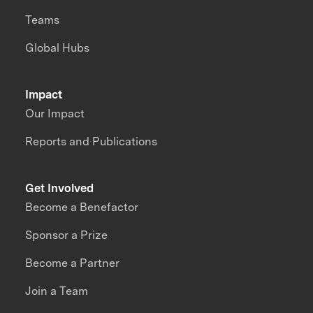
Teams
Global Hubs
Impact
Our Impact
Reports and Publications
Get Involved
Become a Benefactor
Sponsor a Prize
Become a Partner
Join a Team