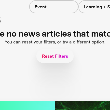
Event
Learning + S
s
re no news articles that mat
You can reset your filters, or try a different option.
Reset Filters