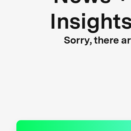
Insight
Sorry, there a