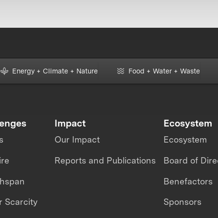
Energy + Climate + Nature
Food + Water + Waste
lenges
Impact
Ecosystem
s
Our Impact
Ecosystem
ire
Reports and Publications
Board of Dire
thspan
Benefactors
 Scarcity
Sponsors