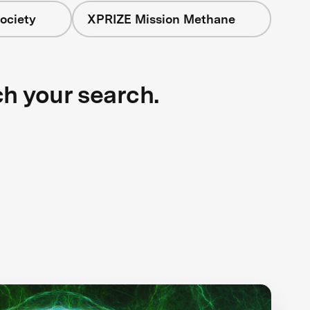
ociety
XPRIZE Mission Methane
ch your search.