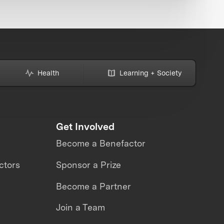
Health
Learning + Society
Get Involved
Become a Benefactor
ctors
Sponsor a Prize
Become a Partner
Join a Team