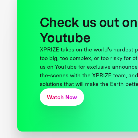
Check us out on
Youtube
XPRIZE takes on the world’s hardest
too big, too complex, or too risky for o
us on YouTube for exclusive announce
the-scenes with the XPRIZE team, and
solutions that will make the Earth better
Watch Now