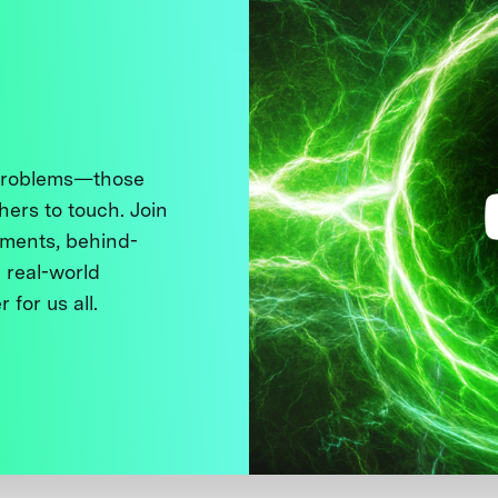
 problems—those
thers to touch. Join
ments, behind-
 real-world
 for us all.