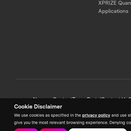
XPRIZE Qua
Applications
News + Content
Team Portal
Contact Us
C
Cookie Disclaimer
We use cookies as specified in the
privacy policy
and use si
give you the most relevant browsing experience. Denying co