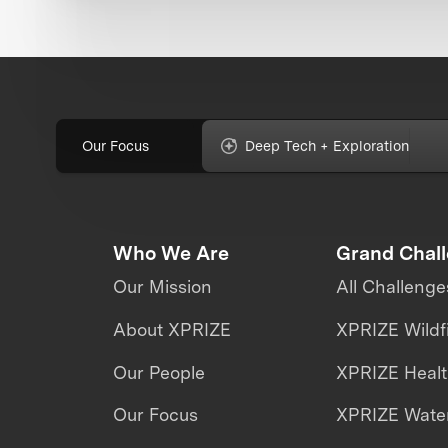
Our Focus
Deep Tech + Exploration
Who We Are
Grand Chal
Our Mission
All Challenge
About XPRIZE
XPRIZE Wildf
Our People
XPRIZE Heal
Our Focus
XPRIZE Water