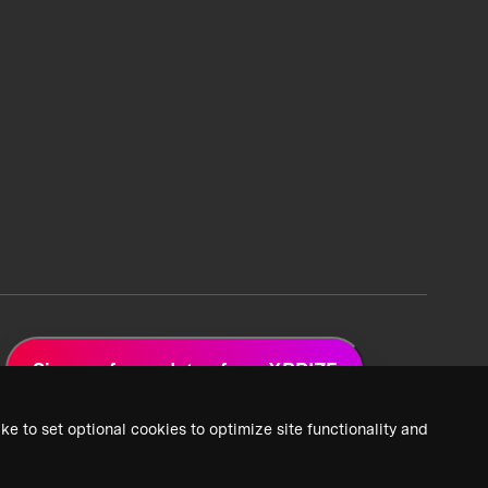
Sign up for updates from XPRIZE
ke to set optional cookies to optimize site functionality and