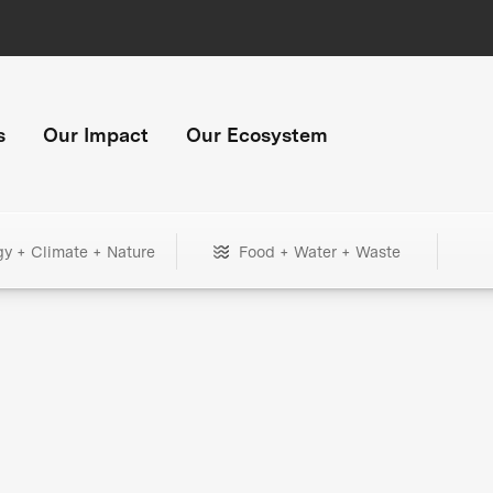
s
Our Impact
Our Ecosystem
gy + Climate + Nature
Food + Water + Waste