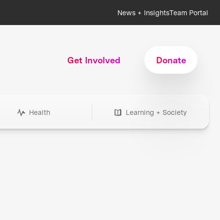
News + Insights
Team Portal
Get Involved
Donate
Health
Learning + Society