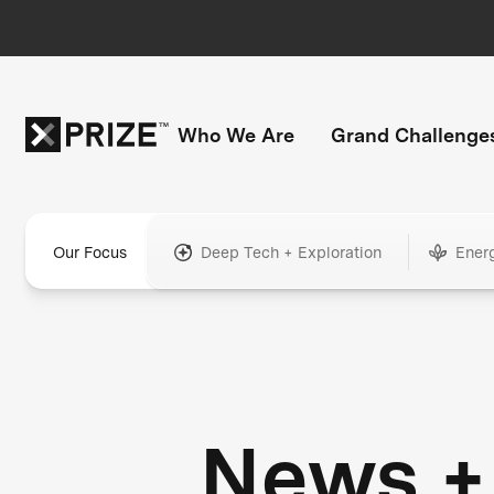
Who We Are
Grand Challenge
Our Focus
Deep Tech + Exploration
Ener
News +