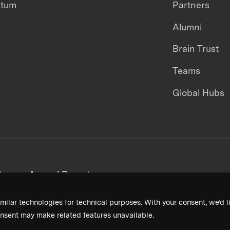
ntum
Partners
Alumni
Brain Trust
Teams
Global Hubs
areers
Annual Reports
milar technologies for technical purposes. With your consent, we’d li
nsent may make related features unavailable.