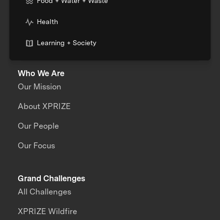
Food + Water + Waste
Health
Learning + Society
Who We Are
Our Mission
About XPRIZE
Our People
Our Focus
Grand Challenges
All Challenges
XPRIZE Wildfire