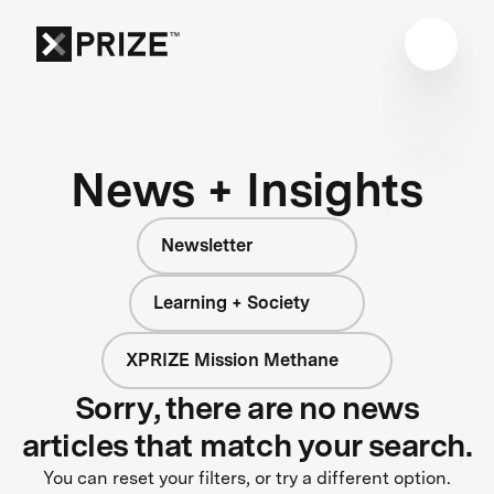
News + Insights
Newsletter
Learning + Society
XPRIZE Mission Methane
Sorry, there are no news
articles that match your search.
You can reset your filters, or try a different option.