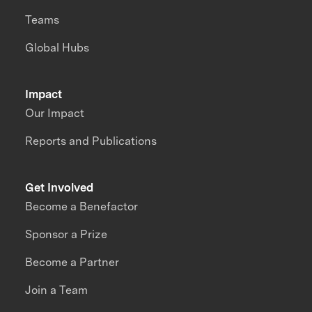
Teams
Global Hubs
Impact
Our Impact
Reports and Publications
Get Involved
Become a Benefactor
Sponsor a Prize
Become a Partner
Join a Team