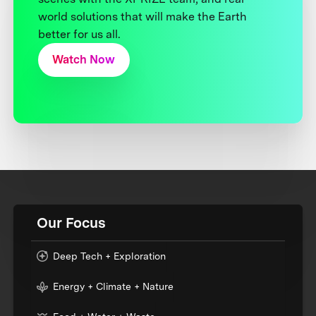
world solutions that will make the Earth
better for us all.
Watch Now
Our Focus
Deep Tech + Exploration
Energy + Climate + Nature