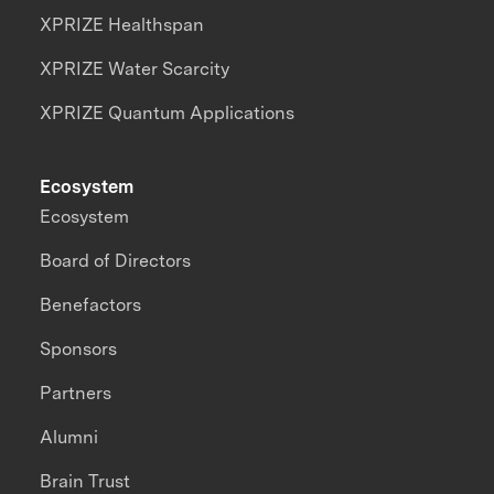
XPRIZE Healthspan
XPRIZE Water Scarcity
XPRIZE Quantum Applications
Ecosystem
Ecosystem
Board of Directors
Benefactors
Sponsors
Partners
Alumni
Brain Trust