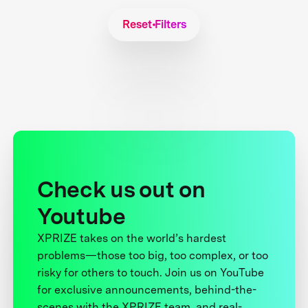
Reset Filters
Check us out on
Youtube
XPRIZE takes on the world’s hardest
problems—those too big, too complex, or too
risky for others to touch. Join us on YouTube
for exclusive announcements, behind-the-
scenes with the XPRIZE team, and real-