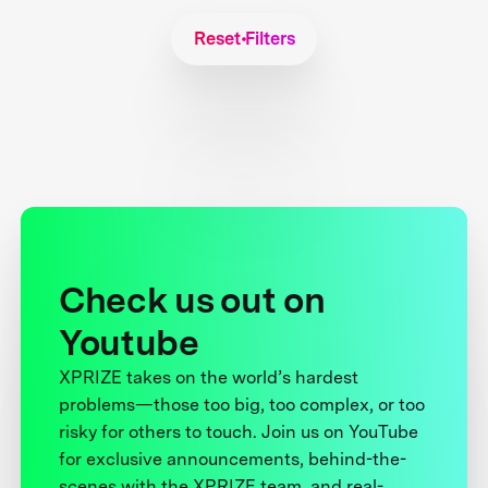
Reset Filters
Check us out on
Youtube
XPRIZE takes on the world’s hardest
problems—those too big, too complex, or too
risky for others to touch. Join us on YouTube
for exclusive announcements, behind-the-
scenes with the XPRIZE team, and real-