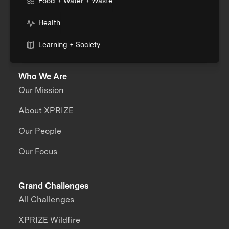
Food + Water + Waste
Health
Learning + Society
Who We Are
Our Mission
About XPRIZE
Our People
Our Focus
Grand Challenges
All Challenges
XPRIZE Wildfire