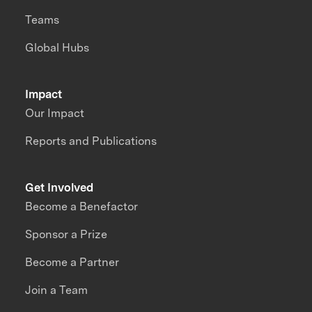
Teams
Global Hubs
Impact
Our Impact
Reports and Publications
Get Involved
Become a Benefactor
Sponsor a Prize
Become a Partner
Join a Team