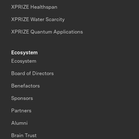
XPRIZE Healthspan
XPRIZE Water Scarcity
XPRIZE Quantum Applications
Ecosystem
Ecosystem
Board of Directors
Benefactors
Sponsors
Partners
Alumni
Brain Trust