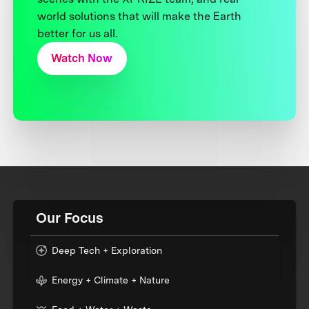
world solutions that will make the Earth
better for us all.
Watch Now
Our Focus
Deep Tech + Exploration
Energy + Climate + Nature