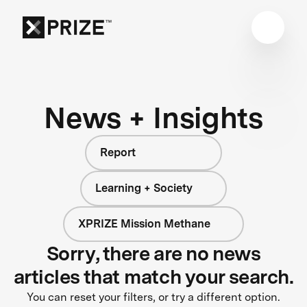
News + Insights
Report
Learning + Society
XPRIZE Mission Methane
Sorry, there are no news
articles that match your search.
You can reset your filters, or try a different option.