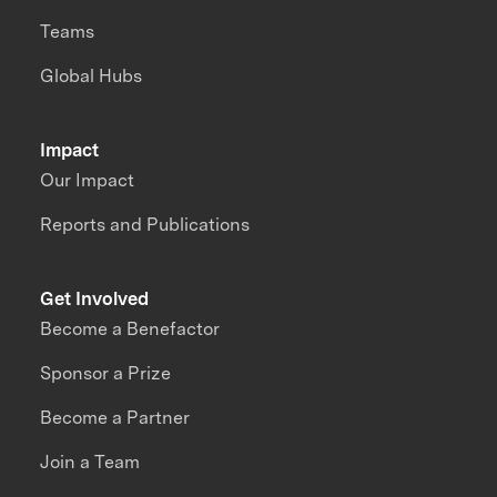
Teams
Global Hubs
Impact
Our Impact
Reports and Publications
Get Involved
Become a Benefactor
Sponsor a Prize
Become a Partner
Join a Team