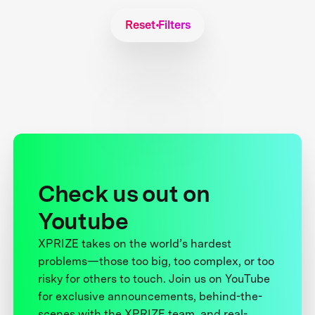
Reset Filters
Check us out on
Youtube
XPRIZE takes on the world’s hardest
problems—those too big, too complex, or too
risky for others to touch. Join us on YouTube
for exclusive announcements, behind-the-
scenes with the XPRIZE team, and real-