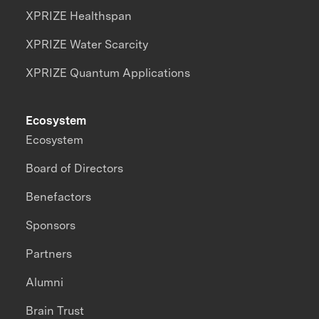
XPRIZE Healthspan
XPRIZE Water Scarcity
XPRIZE Quantum Applications
Ecosystem
Ecosystem
Board of Directors
Benefactors
Sponsors
Partners
Alumni
Brain Trust