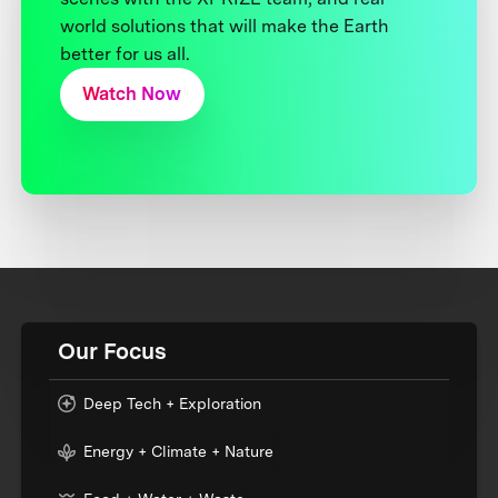
world solutions that will make the Earth
better for us all.
Watch Now
Our Focus
Deep Tech + Exploration
Energy + Climate + Nature