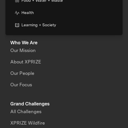
Food + Water + Waste
Health
Learning + Society
Who We Are
Our Mission
About XPRIZE
Our People
Our Focus
Grand Challenges
All Challenges
XPRIZE Wildfire