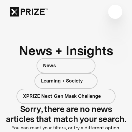
News + Insights
News
Learning + Society
XPRIZE Next-Gen Mask Challenge
Sorry, there are no news
articles that match your search.
You can reset your filters, or try a different option.