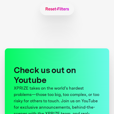
Reset Filters
Check us out on
Youtube
XPRIZE takes on the world’s hardest
problems—those too big, too complex, or too
risky for others to touch. Join us on YouTube
for exclusive announcements, behind-the-
scenes with the XPRIZE team, and real-