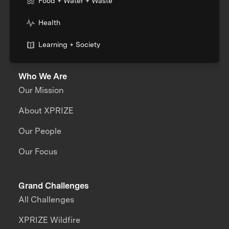
Food + Water + Waste
Health
Learning + Society
Who We Are
Our Mission
About XPRIZE
Our People
Our Focus
Grand Challenges
All Challenges
XPRIZE Wildfire