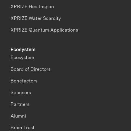
XPRIZE Healthspan
XPRIZE Water Scarcity
XPRIZE Quantum Applications
Ecosystem
Ecosystem
Board of Directors
Benefactors
Sponsors
Partners
Alumni
Brain Trust