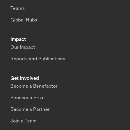
Teams
Global Hubs
Impact
Our Impact
Reports and Publications
Get Involved
Become a Benefactor
Sponsor a Prize
Become a Partner
Join a Team