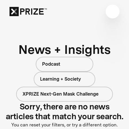
News + Insights
Podcast
Learning + Society
XPRIZE Next-Gen Mask Challenge
Sorry, there are no news
articles that match your search.
You can reset your filters, or try a different option.