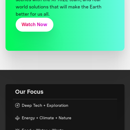
world solutions that will make the Earth
better for us all.
Watch Now
Our Focus
Deep Tech + Exploration
Energy + Climate + Nature