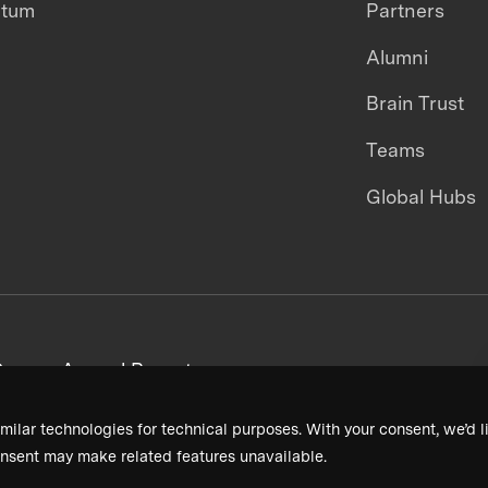
ntum
Partners
Alumni
Brain Trust
Teams
Global Hubs
areers
Annual Reports
milar technologies for technical purposes. With your consent, we’d li
nsent may make related features unavailable.