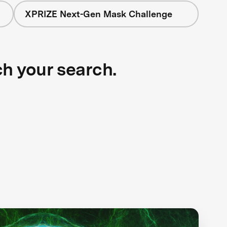
XPRIZE Next-Gen Mask Challenge
ch your search.