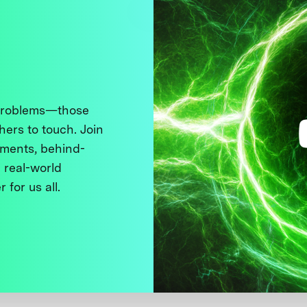
 problems—those
thers to touch. Join
ments, behind-
 real-world
 for us all.