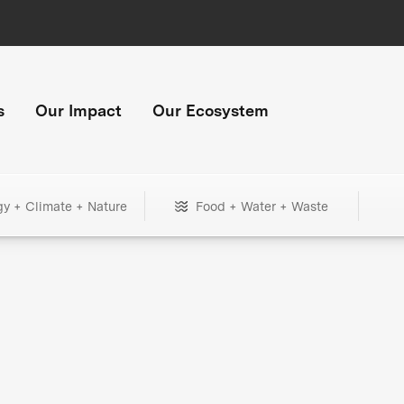
s
Our Impact
Our Ecosystem
gy + Climate + Nature
Food + Water + Waste