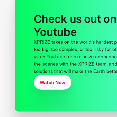
Check us out on
Youtube
XPRIZE takes on the world’s hardest
too big, too complex, or too risky for o
us on YouTube for exclusive announce
the-scenes with the XPRIZE team, and
solutions that will make the Earth better
Watch Now