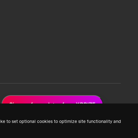
Sign up for updates from XPRIZE
ke to set optional cookies to optimize site functionality and