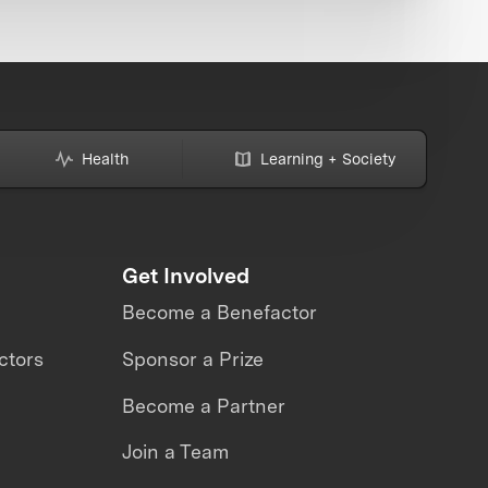
Health
Learning + Society
Get Involved
Become a Benefactor
ctors
Sponsor a Prize
Become a Partner
Join a Team