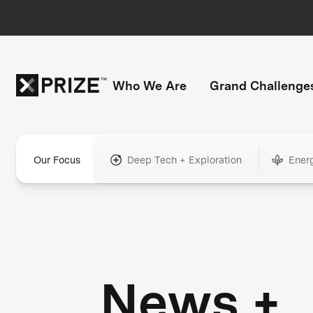
Who We Are
Grand Challenge
Our Focus
Deep Tech + Exploration
Ener
News +