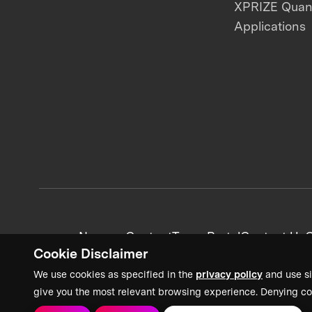
XPRIZE Qua
Applications
News + Content
Team Portal
Contact Us
C
Cookie Disclaimer
We use cookies as specified in the
privacy policy
and use si
give you the most relevant browsing experience. Denying co