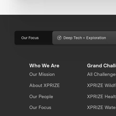
Our Focus
Deep Tech + Exploration
Who We Are
Grand Chal
Our Mission
All Challenge
About XPRIZE
XPRIZE Wildf
Our People
XPRIZE Heal
Our Focus
XPRIZE Water