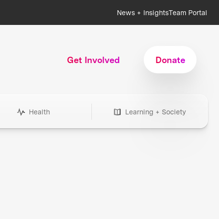
News + Insights
Team Portal
Get Involved
Donate
Health
Learning + Society