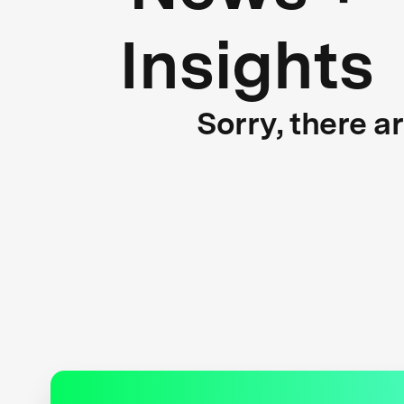
Insights
Sorry, there a