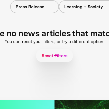
Press Release
Learning + Society
re no news articles that mat
You can reset your filters, or try a different option.
Reset Filters