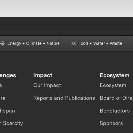
Energy + Climate + Nature
Food + Water + Waste
lenges
Impact
Ecosystem
s
Our Impact
Ecosystem
ire
Reports and Publications
Board of Dire
thspan
Benefactors
 Scarcity
Sponsors