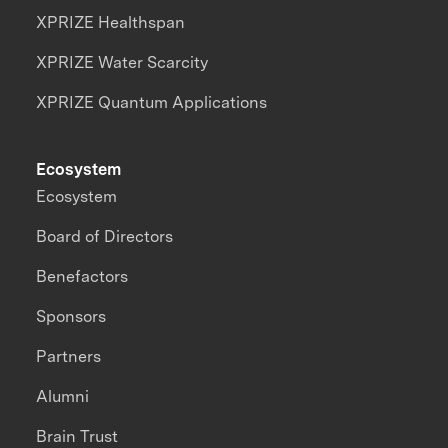
XPRIZE Healthspan
XPRIZE Water Scarcity
XPRIZE Quantum Applications
Ecosystem
Ecosystem
Board of Directors
Benefactors
Sponsors
Partners
Alumni
Brain Trust