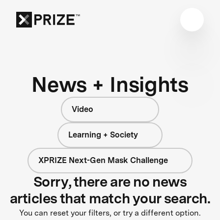
News + Insights
Video
Learning + Society
XPRIZE Next-Gen Mask Challenge
Sorry, there are no news
articles that match your search.
You can reset your filters, or try a different option.