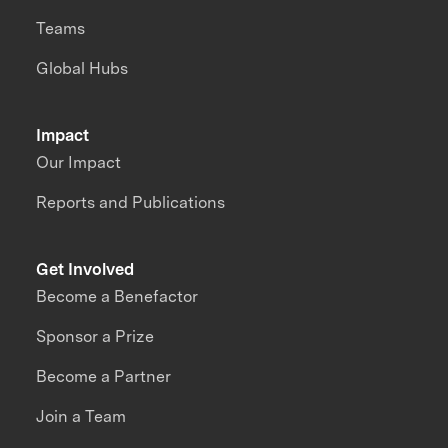
Teams
Global Hubs
Impact
Our Impact
Reports and Publications
Get Involved
Become a Benefactor
Sponsor a Prize
Become a Partner
Join a Team