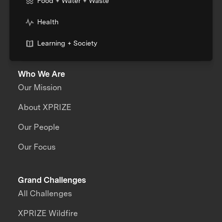
Food + Water + Waste
Health
Learning + Society
Who We Are
Our Mission
About XPRIZE
Our People
Our Focus
Grand Challenges
All Challenges
XPRIZE Wildfire