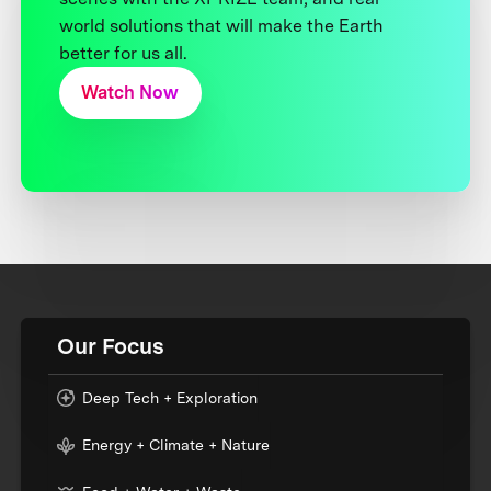
world solutions that will make the Earth
better for us all.
Watch Now
Our Focus
Deep Tech + Exploration
Energy + Climate + Nature