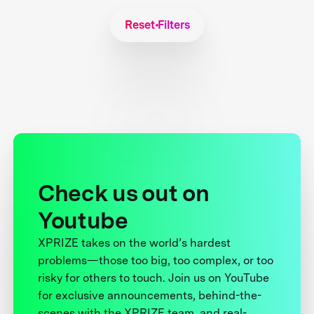
Reset Filters
Check us out on
Youtube
XPRIZE takes on the world’s hardest
problems—those too big, too complex, or too
risky for others to touch. Join us on YouTube
for exclusive announcements, behind-the-
scenes with the XPRIZE team, and real-