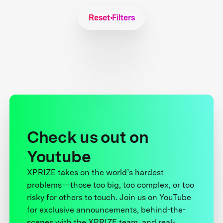
Reset Filters
Check us out on
Youtube
XPRIZE takes on the world’s hardest
problems—those too big, too complex, or too
risky for others to touch. Join us on YouTube
for exclusive announcements, behind-the-
scenes with the XPRIZE team, and real-