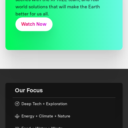
world solutions that will make the Earth
better for us all.
Watch Now
Our Focus
Deep Tech + Exploration
Energy + Climate + Nature