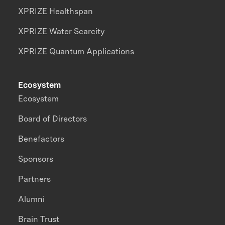
XPRIZE Healthspan
XPRIZE Water Scarcity
XPRIZE Quantum Applications
Ecosystem
Ecosystem
Board of Directors
Benefactors
Sponsors
Partners
Alumni
Brain Trust