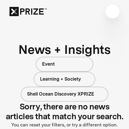
News + Insights
Event
Learning + Society
Shell Ocean Discovery XPRIZE
Sorry, there are no news
articles that match your search.
You can reset your filters, or try a different option.