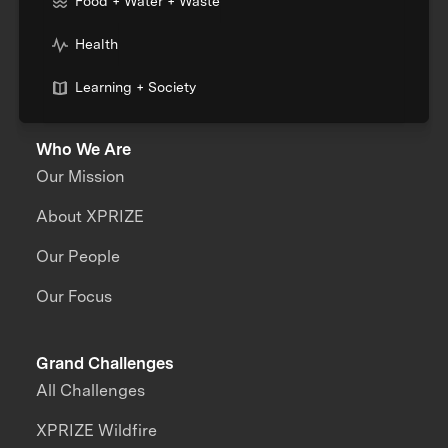
Food + Water + Waste
Health
Learning + Society
Who We Are
Our Mission
About XPRIZE
Our People
Our Focus
Grand Challenges
All Challenges
XPRIZE Wildfire