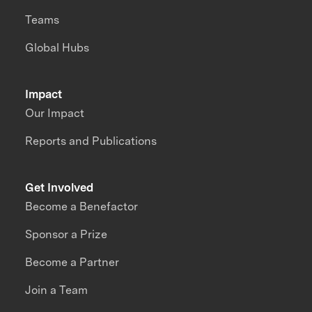
Teams
Global Hubs
Impact
Our Impact
Reports and Publications
Get Involved
Become a Benefactor
Sponsor a Prize
Become a Partner
Join a Team