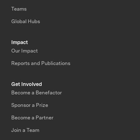
Teams
Global Hubs
Impact
Our Impact
Reports and Publications
Get Involved
Become a Benefactor
Sponsor a Prize
Become a Partner
Join a Team