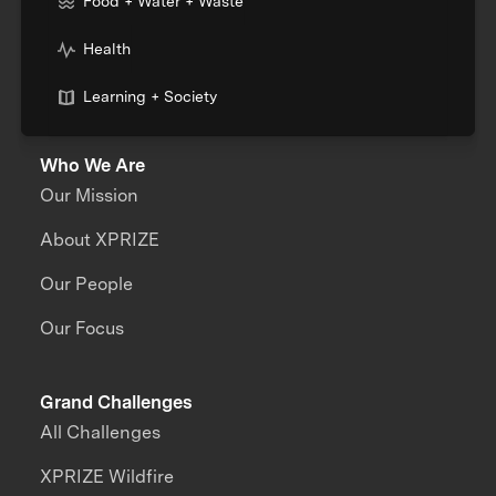
Food + Water + Waste
Health
Learning + Society
Who We Are
Our Mission
About XPRIZE
Our People
Our Focus
Grand Challenges
All Challenges
XPRIZE Wildfire