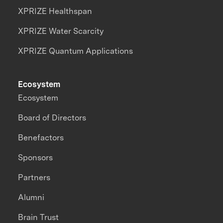
XPRIZE Healthspan
XPRIZE Water Scarcity
XPRIZE Quantum Applications
Ecosystem
Ecosystem
Board of Directors
Benefactors
Sponsors
Partners
Alumni
Brain Trust