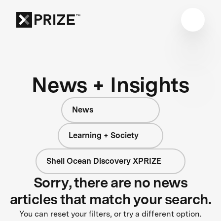
News + Insights
News
Learning + Society
Shell Ocean Discovery XPRIZE
Sorry, there are no news
articles that match your search.
You can reset your filters, or try a different option.