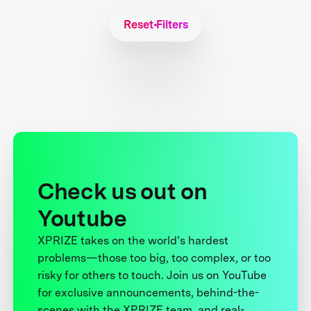
Reset Filters
Check us out on
Youtube
XPRIZE takes on the world’s hardest
problems—those too big, too complex, or too
risky for others to touch. Join us on YouTube
for exclusive announcements, behind-the-
scenes with the XPRIZE team, and real-