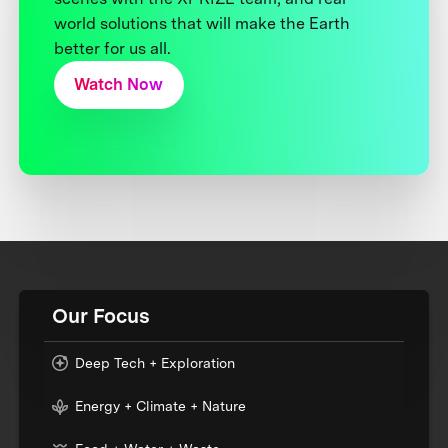
world solutions that will make the Earth
better for us all.
Watch Now
Our Focus
Deep Tech + Exploration
Energy + Climate + Nature