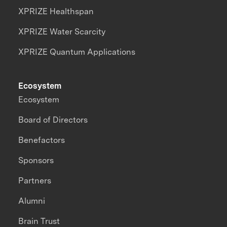
XPRIZE Healthspan
XPRIZE Water Scarcity
XPRIZE Quantum Applications
Ecosystem
Ecosystem
Board of Directors
Benefactors
Sponsors
Partners
Alumni
Brain Trust