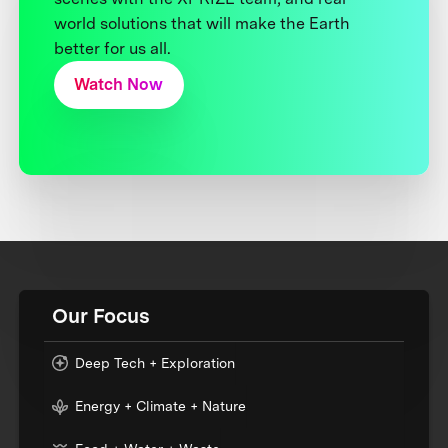
world solutions that will make the Earth
better for us all.
Watch Now
Our Focus
Deep Tech + Exploration
Energy + Climate + Nature