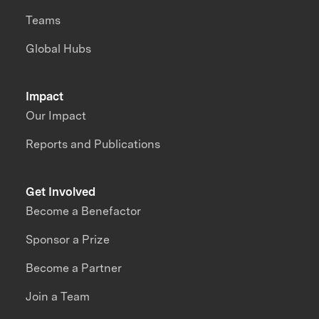
Teams
Global Hubs
Impact
Our Impact
Reports and Publications
Get Involved
Become a Benefactor
Sponsor a Prize
Become a Partner
Join a Team