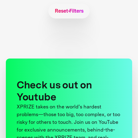
Reset Filters
Check us out on
Youtube
XPRIZE takes on the world’s hardest
problems—those too big, too complex, or too
risky for others to touch. Join us on YouTube
for exclusive announcements, behind-the-
scenes with the XPRIZE team, and real-