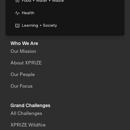
Food + Water + Waste
Health
Learning + Society
Who We Are
Our Mission
About XPRIZE
Our People
Our Focus
Grand Challenges
All Challenges
XPRIZE Wildfire