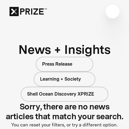
News + Insights
Press Release
Learning + Society
Shell Ocean Discovery XPRIZE
Sorry, there are no news
articles that match your search.
You can reset your filters, or try a different option.