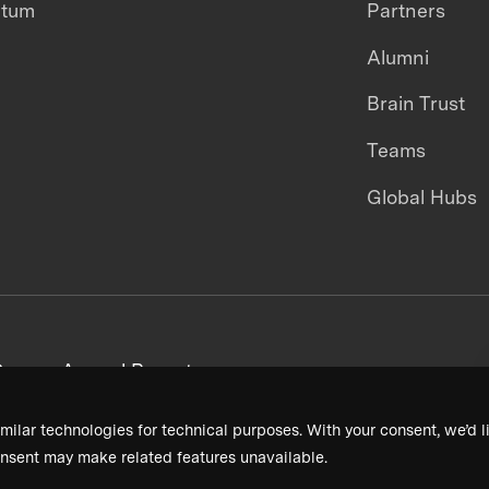
ntum
Partners
Alumni
Brain Trust
Teams
Global Hubs
areers
Annual Reports
milar technologies for technical purposes. With your consent, we’d li
nsent may make related features unavailable.