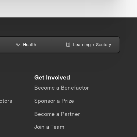
Health
Learning + Society
Get Involved
Become a Benefactor
ctors
Sponsor a Prize
Become a Partner
Join a Team