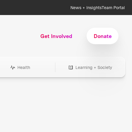
News + Insights
Team Portal
Get Involved
Donate
Health
Learning + Society