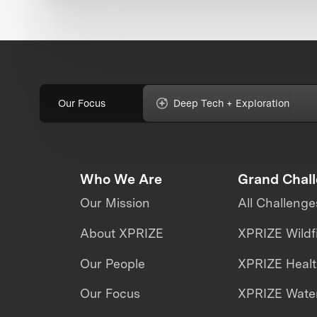
Our Focus
Deep Tech + Exploration
Who We Are
Grand Chal
Our Mission
All Challenge
About XPRIZE
XPRIZE Wildf
Our People
XPRIZE Heal
Our Focus
XPRIZE Water