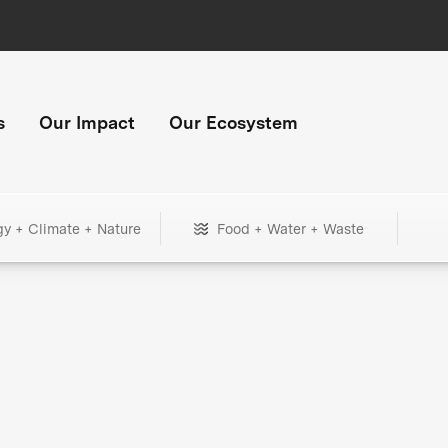
s
Our Impact
Our Ecosystem
gy + Climate + Nature
Food + Water + Waste