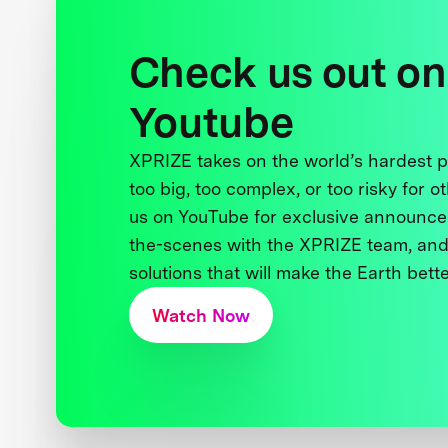
Check us out on
Youtube
XPRIZE takes on the world’s hardest
too big, too complex, or too risky for o
us on YouTube for exclusive announce
the-scenes with the XPRIZE team, and
solutions that will make the Earth better
Watch Now