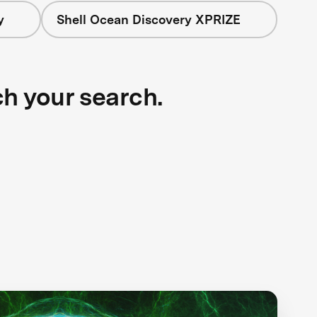
y
Shell Ocean Discovery XPRIZE
ch your search.