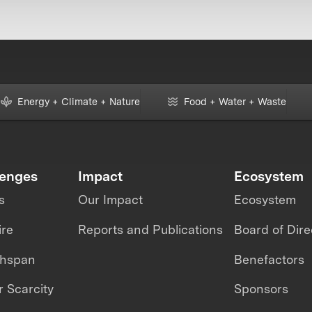
Energy + Climate + Nature
Food + Water + Waste
lenges
Impact
Ecosystem
s
Our Impact
Ecosystem
ire
Reports and Publications
Board of Dire
thspan
Benefactors
 Scarcity
Sponsors