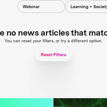
Webinar
Learning + Societ
re no news articles that mat
You can reset your filters, or try a different option.
Reset Filters