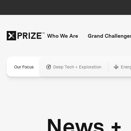
Who We Are
Grand Challenge
Our Focus
Deep Tech + Exploration
Ener
News +