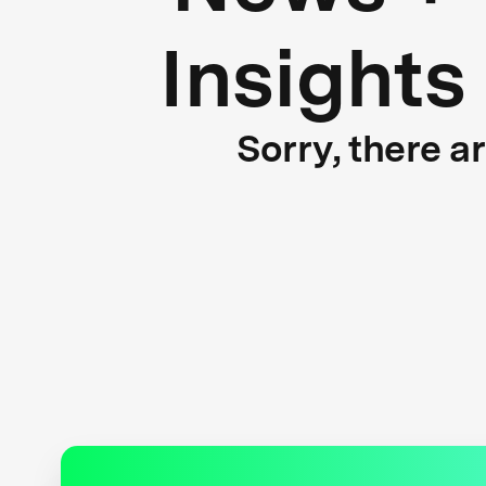
Insights
Sorry, there a