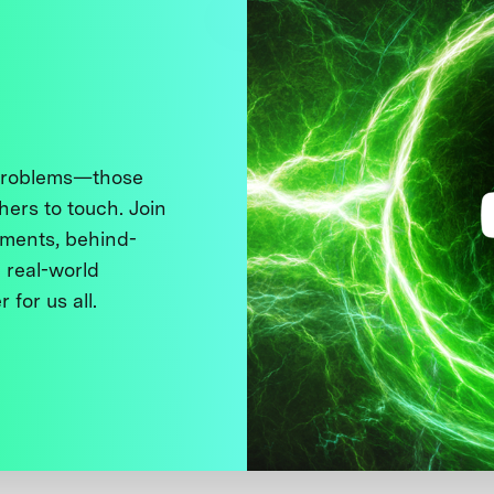
 problems—those
thers to touch. Join
ments, behind-
 real-world
 for us all.