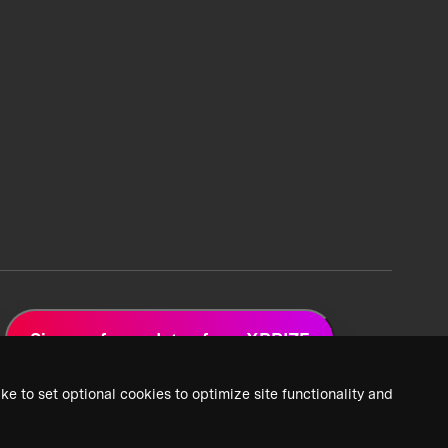
Sign up for updates from XPRIZE
ke to set optional cookies to optimize site functionality and