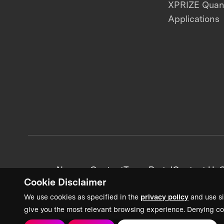
XPRIZE Qua
Applications
News + Content
Team Portal
Contact Us
C
Cookie Disclaimer
We use cookies as specified in the
privacy policy
and use si
give you the most relevant browsing experience. Denying co