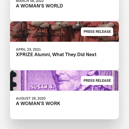
MARCH 08, 2022
A WOMAN'S WORLD
PRESS RELEASE
APRIL 23, 2021
XPRIZE Alumni, What They Did Next
PRESS RELEASE
AUGUST 28, 2020
A WOMAN'S WORK