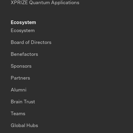
XPRIZE Quantum Applications
Ecosystem
Ecosystem
Board of Directors
Benefactors
Sponsors
Partners
Alumni
Brain Trust
Teams
Global Hubs