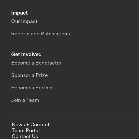
Impact
Our Impact
Reports and Publications
Get Involved
Become a Benefactor
Sponsor a Prize
Become a Partner
Join a Team
News + Content
Team Portal
Contact Us