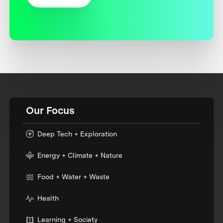
Our Focus
Deep Tech + Exploration
Energy + Climate + Nature
Food + Water + Waste
Health
Learning + Society