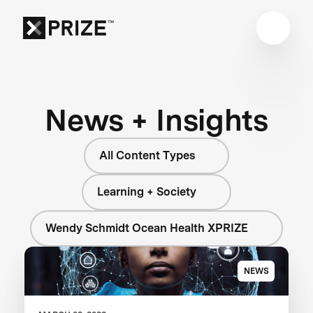
News + Insights
All Content Types
Learning + Society
Wendy Schmidt Ocean Health XPRIZE
NEWS