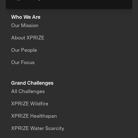
Who We Are
Our Mission
About XPRIZE
Our People
Our Focus
Grand Challenges
All Challenges
XPRIZE Wildfire
XPRIZE Healthspan
XPRIZE Water Scarcity