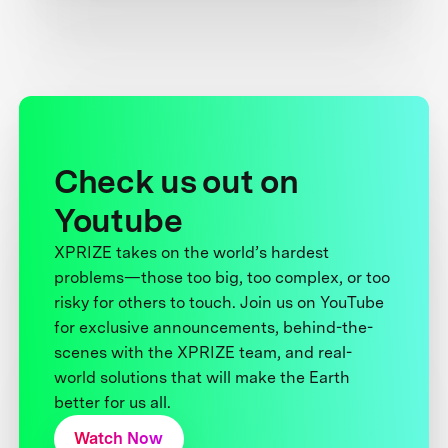
Check us out on
Youtube
XPRIZE takes on the world’s hardest
problems—those too big, too complex, or too
risky for others to touch. Join us on YouTube
for exclusive announcements, behind-the-
scenes with the XPRIZE team, and real-
world solutions that will make the Earth
better for us all.
Watch Now