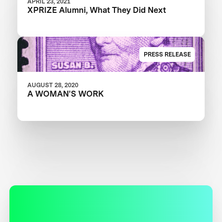
APRIL 23, 2021
XPRIZE Alumni, What They Did Next
PRESS RELEASE
AUGUST 28, 2020
A WOMAN'S WORK