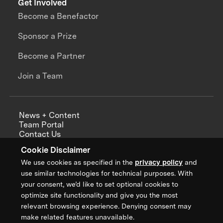
Get Involved
Become a Benefactor
Sponsor a Prize
Become a Partner
Join a Team
News + Content
Team Portal
Contact Us
Careers
Cookie Disclaimer
Annual Reports
We use cookies as specified in the
privacy policy
and
use similar technologies for technical purposes. With
your consent, we’d like to set optional cookies to
optimize site functionality and give you the most
Sign up for updates from XPRIZE
relevant browsing experience. Denying consent may
make related features unavailable.