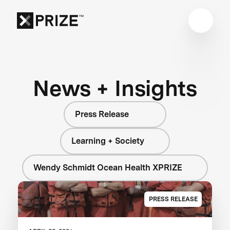
News + Insights
Press Release
Learning + Society
Wendy Schmidt Ocean Health XPRIZE
PRESS RELEASE