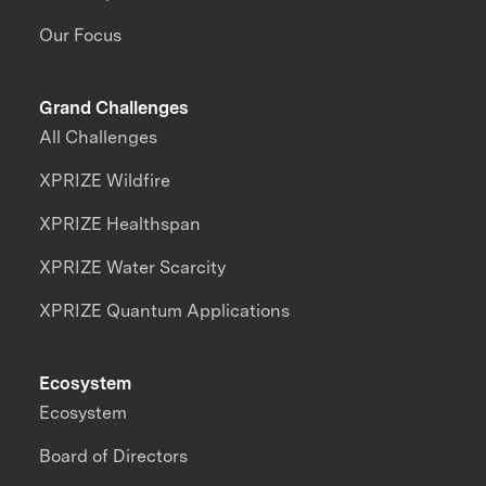
Our Focus
Grand Challenges
All Challenges
XPRIZE Wildfire
XPRIZE Healthspan
XPRIZE Water Scarcity
XPRIZE Quantum Applications
Ecosystem
Ecosystem
Board of Directors