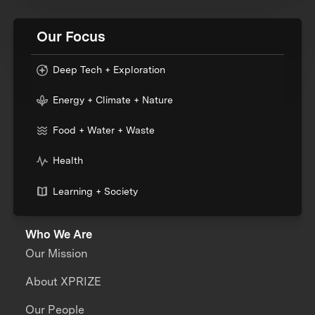
Our Focus
Deep Tech + Exploration
Energy + Climate + Nature
Food + Water + Waste
Health
Learning + Society
Who We Are
Our Mission
About XPRIZE
Our People