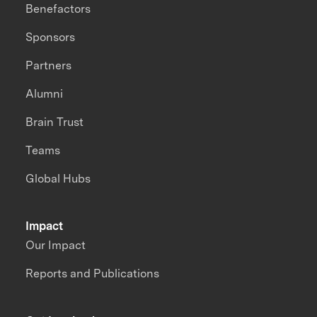
Benefactors
Sponsors
Partners
Alumni
Brain Trust
Teams
Global Hubs
Impact
Our Impact
Reports and Publications