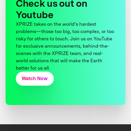
Check us out on
Youtube
XPRIZE takes on the world’s hardest
problems—those too big, too complex, or too
risky for others to touch. Join us on YouTube
for exclusive announcements, behind-the-
scenes with the XPRIZE team, and real-
world solutions that will make the Earth
better for us all.
Watch Now