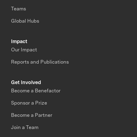
Teams
Global Hubs
Impact
Our Impact
Reports and Publications
Get Involved
Become a Benefactor
Sponsor a Prize
Become a Partner
Join a Team