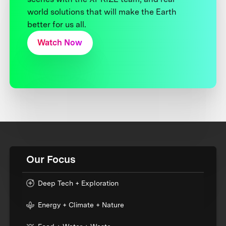
world solutions that will make the Earth
better for us all.
Watch Now
Our Focus
Deep Tech + Exploration
Energy + Climate + Nature