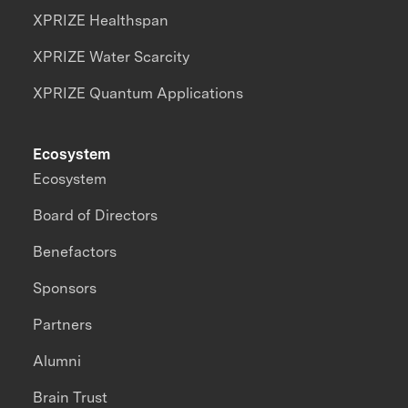
XPRIZE Healthspan
XPRIZE Water Scarcity
XPRIZE Quantum Applications
Ecosystem
Ecosystem
Board of Directors
Benefactors
Sponsors
Partners
Alumni
Brain Trust