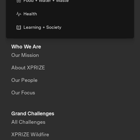
Food + Water + Waste
Health
Learning + Society
Who We Are
Our Mission
About XPRIZE
Our People
Our Focus
Grand Challenges
All Challenges
XPRIZE Wildfire