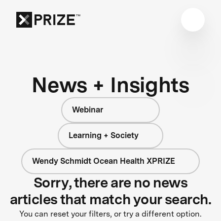
News + Insights
Webinar
Learning + Society
Wendy Schmidt Ocean Health XPRIZE
Sorry, there are no news
articles that match your search.
You can reset your filters, or try a different option.