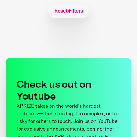
Reset Filters
Check us out on
Youtube
XPRIZE takes on the world’s hardest
problems—those too big, too complex, or too
risky for others to touch. Join us on YouTube
for exclusive announcements, behind-the-
scenes with the XPRIZE team, and real-