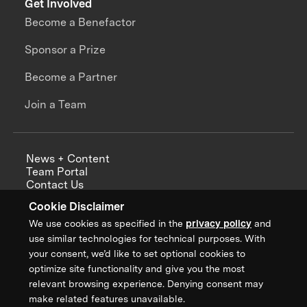
Get Involved
Become a Benefactor
Sponsor a Prize
Become a Partner
Join a Team
News + Content
Team Portal
Contact Us
Careers
Cookie Disclaimer
Annual Reports
We use cookies as specified in the
privacy policy
and
use similar technologies for technical purposes. With
your consent, we’d like to set optional cookies to
optimize site functionality and give you the most
Sign up for updates from XPRIZE
relevant browsing experience. Denying consent may
make related features unavailable.