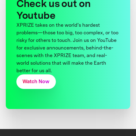
Check us out on
Youtube
XPRIZE takes on the world’s hardest
problems—those too big, too complex, or too
risky for others to touch. Join us on YouTube
for exclusive announcements, behind-the-
scenes with the XPRIZE team, and real-
world solutions that will make the Earth
better for us all.
Watch Now