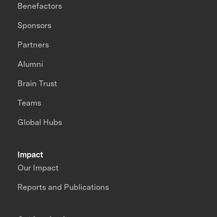
Benefactors
Sponsors
Partners
Alumni
Brain Trust
Teams
Global Hubs
Impact
Our Impact
Reports and Publications