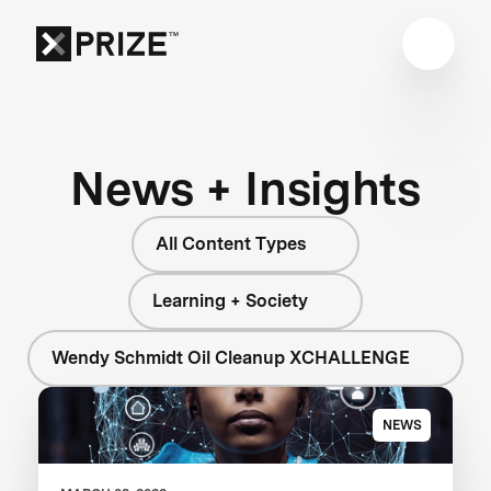
News + Insights
All Content Types
Learning + Society
Wendy Schmidt Oil Cleanup XCHALLENGE
NEWS