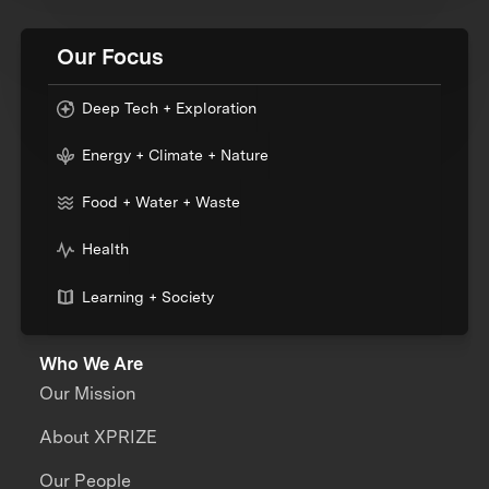
Our Focus
Deep Tech + Exploration
Energy + Climate + Nature
Food + Water + Waste
Health
Learning + Society
Who We Are
Our Mission
About XPRIZE
Our People