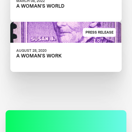
MARCH 08, 2022
A WOMAN'S WORLD
PRESS RELEASE
AUGUST 28, 2020
A WOMAN'S WORK