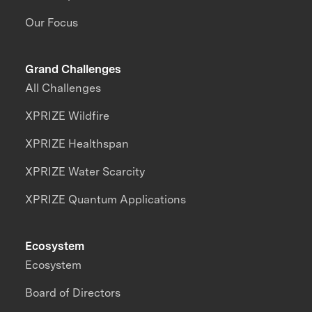
Our Focus
Grand Challenges
All Challenges
XPRIZE Wildfire
XPRIZE Healthspan
XPRIZE Water Scarcity
XPRIZE Quantum Applications
Ecosystem
Ecosystem
Board of Directors