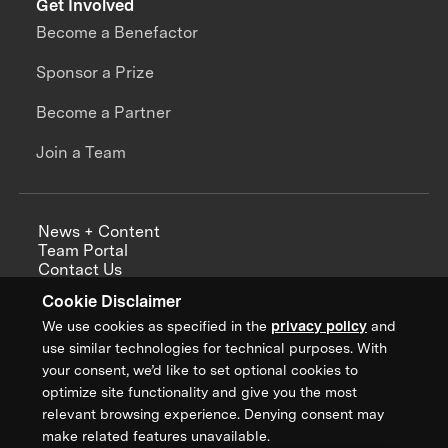
Get Involved
Become a Benefactor
Sponsor a Prize
Become a Partner
Join a Team
News + Content
Team Portal
Contact Us
Careers
Cookie Disclaimer
Annual Reports
We use cookies as specified in the
privacy policy
and
use similar technologies for technical purposes. With
your consent, we’d like to set optional cookies to
optimize site functionality and give you the most
Sign up for updates from XPRIZE
relevant browsing experience. Denying consent may
make related features unavailable.