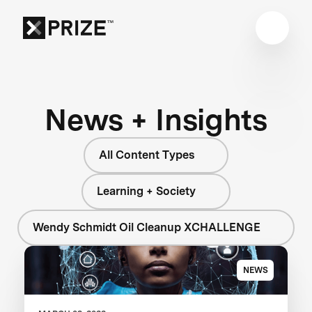
News + Insights
All Content Types
Learning + Society
Wendy Schmidt Oil Cleanup XCHALLENGE
NEWS