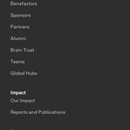
Benefactors
Sponsors
Partners
Alumni
Brain Trust
Teams
Global Hubs
Impact
Our Impact
Reports and Publications