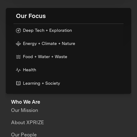
Our Focus
Deep Tech + Exploration
Energy + Climate + Nature
Food + Water + Waste
Health
Learning + Society
Who We Are
Our Mission
About XPRIZE
Our People