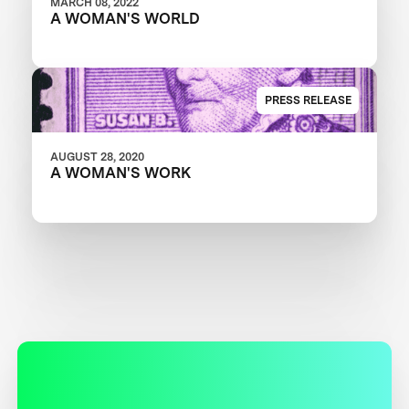
MARCH 08, 2022
A WOMAN'S WORLD
PRESS RELEASE
AUGUST 28, 2020
A WOMAN'S WORK