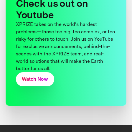
Check us out on
Youtube
XPRIZE takes on the world’s hardest
problems—those too big, too complex, or too
risky for others to touch. Join us on YouTube
for exclusive announcements, behind-the-
scenes with the XPRIZE team, and real-
world solutions that will make the Earth
better for us all.
Watch Now