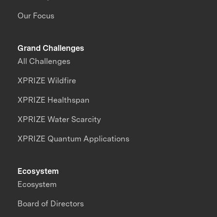
Our Focus
Grand Challenges
All Challenges
XPRIZE Wildfire
XPRIZE Healthspan
XPRIZE Water Scarcity
XPRIZE Quantum Applications
Ecosystem
Ecosystem
Board of Directors