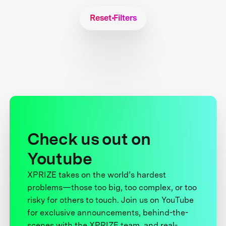
Reset Filters
Check us out on
Youtube
XPRIZE takes on the world’s hardest
problems—those too big, too complex, or too
risky for others to touch. Join us on YouTube
for exclusive announcements, behind-the-
scenes with the XPRIZE team, and real-