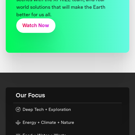
world solutions that will make the Earth
better for us all.
Watch Now
Our Focus
Deep Tech + Exploration
Energy + Climate + Nature