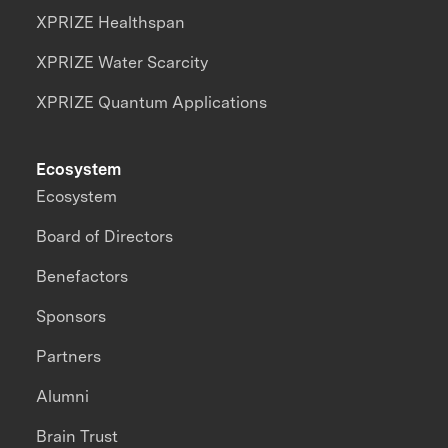
XPRIZE Healthspan
XPRIZE Water Scarcity
XPRIZE Quantum Applications
Ecosystem
Ecosystem
Board of Directors
Benefactors
Sponsors
Partners
Alumni
Brain Trust