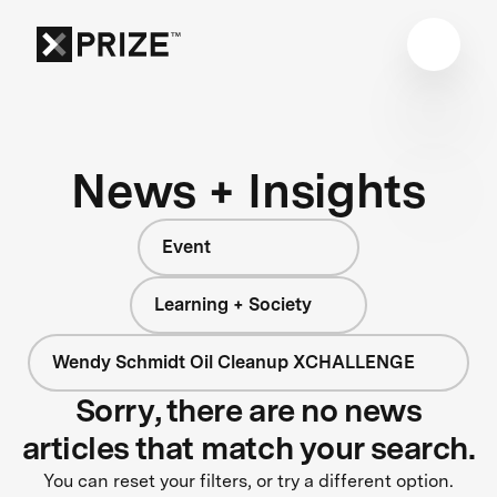
News + Insights
Event
Learning + Society
Wendy Schmidt Oil Cleanup XCHALLENGE
Sorry, there are no news
articles that match your search.
You can reset your filters, or try a different option.