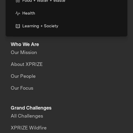
Food + Water + Waste
Health
Learning + Society
Who We Are
Our Mission
About XPRIZE
Our People
Our Focus
Grand Challenges
All Challenges
XPRIZE Wildfire