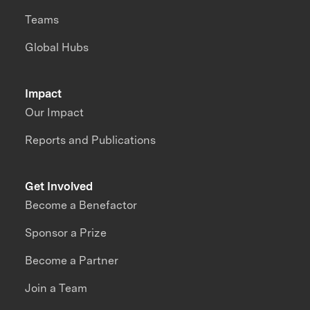
Teams
Global Hubs
Impact
Our Impact
Reports and Publications
Get Involved
Become a Benefactor
Sponsor a Prize
Become a Partner
Join a Team