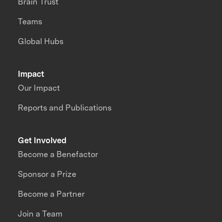
Brain Trust
Teams
Global Hubs
Impact
Our Impact
Reports and Publications
Get Involved
Become a Benefactor
Sponsor a Prize
Become a Partner
Join a Team