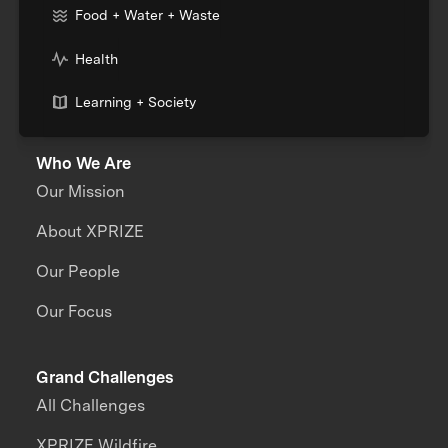
Food + Water + Waste
Health
Learning + Society
Who We Are
Our Mission
About XPRIZE
Our People
Our Focus
Grand Challenges
All Challenges
XPRIZE Wildfire