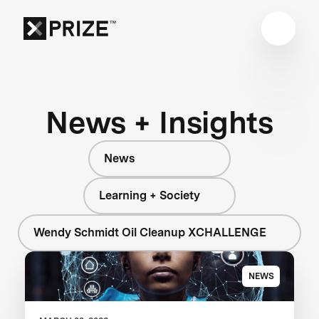
News + Insights
News
Learning + Society
Wendy Schmidt Oil Cleanup XCHALLENGE
NEWS