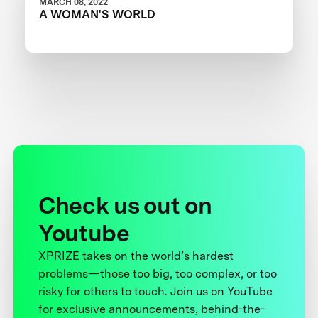
MARCH 08, 2022
A WOMAN'S WORLD
Check us out on
Youtube
XPRIZE takes on the world’s hardest
problems—those too big, too complex, or too
risky for others to touch. Join us on YouTube
for exclusive announcements, behind-the-