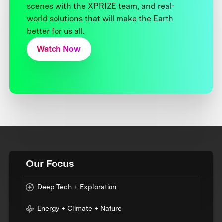
scenes with the XPRIZE team, and real-
world solutions that will make the Earth
better for us all.
Watch Now
Our Focus
Deep Tech + Exploration
Energy + Climate + Nature