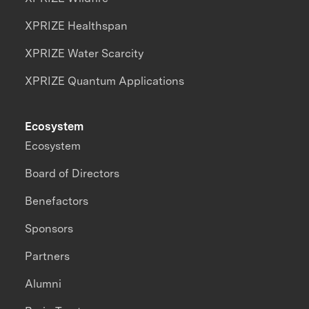
XPRIZE Healthspan
XPRIZE Water Scarcity
XPRIZE Quantum Applications
Ecosystem
Ecosystem
Board of Directors
Benefactors
Sponsors
Partners
Alumni