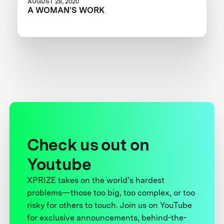
AUGUST 28, 2020
A WOMAN'S WORK
Check us out on
Youtube
XPRIZE takes on the world’s hardest
problems—those too big, too complex, or too
risky for others to touch. Join us on YouTube
for exclusive announcements, behind-the-