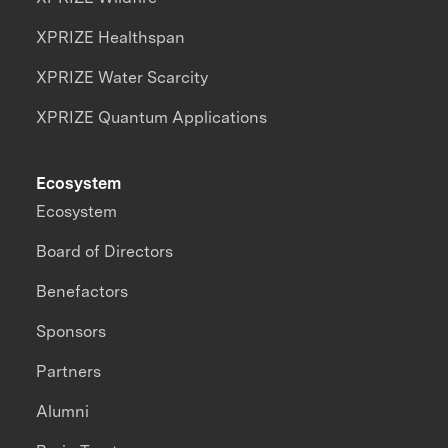
XPRIZE Healthspan
XPRIZE Water Scarcity
XPRIZE Quantum Applications
Ecosystem
Ecosystem
Board of Directors
Benefactors
Sponsors
Partners
Alumni