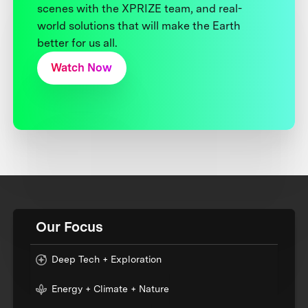
scenes with the XPRIZE team, and real-
world solutions that will make the Earth
better for us all.
Watch Now
Our Focus
Deep Tech + Exploration
Energy + Climate + Nature