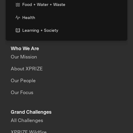
Food + Water + Waste
Health
Learning + Society
Who We Are
Our Mission
About XPRIZE
Our People
Our Focus
Grand Challenges
All Challenges
XPRIZE Wildfire