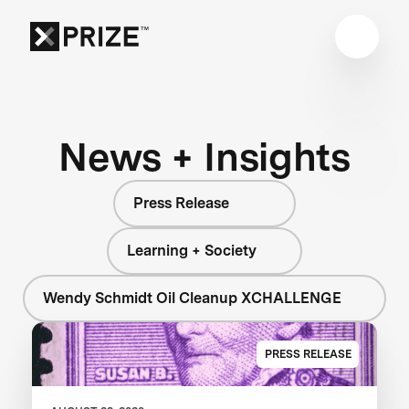
News + Insights
Press Release
Learning + Society
Wendy Schmidt Oil Cleanup XCHALLENGE
PRESS RELEASE