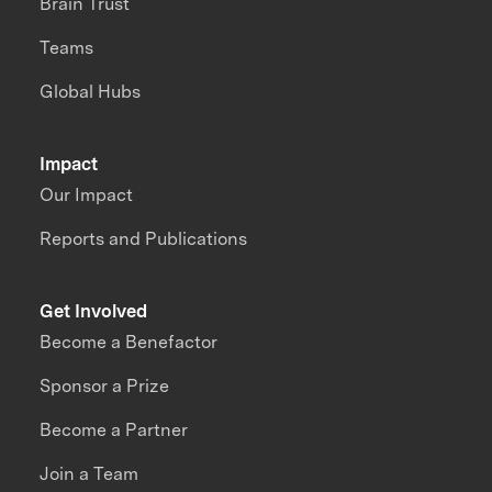
Brain Trust
Teams
Global Hubs
Impact
Our Impact
Reports and Publications
Get Involved
Become a Benefactor
Sponsor a Prize
Become a Partner
Join a Team