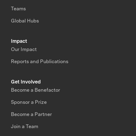
Teams
Global Hubs
Impact
Our Impact
Reports and Publications
Get Involved
Become a Benefactor
Sponsor a Prize
Become a Partner
Join a Team