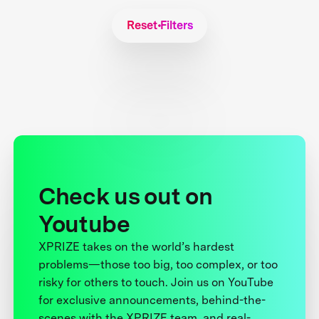
Reset Filters
Check us out on
Youtube
XPRIZE takes on the world’s hardest
problems—those too big, too complex, or too
risky for others to touch. Join us on YouTube
for exclusive announcements, behind-the-
scenes with the XPRIZE team, and real-