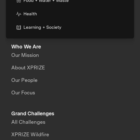
Food + Water + Waste
Health
Learning + Society
Who We Are
Our Mission
About XPRIZE
Our People
Our Focus
Grand Challenges
All Challenges
XPRIZE Wildfire