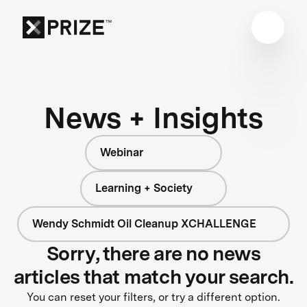
News + Insights
Webinar
Learning + Society
Wendy Schmidt Oil Cleanup XCHALLENGE
Sorry, there are no news
articles that match your search.
You can reset your filters, or try a different option.