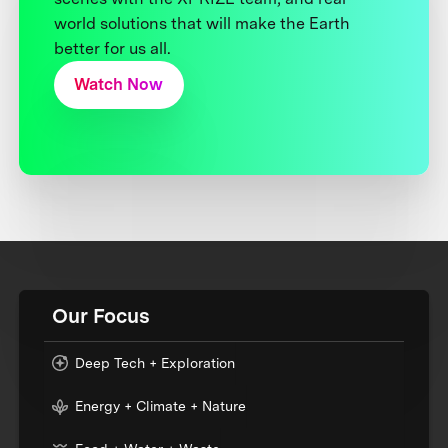
world solutions that will make the Earth
better for us all.
Watch Now
Our Focus
Deep Tech + Exploration
Energy + Climate + Nature