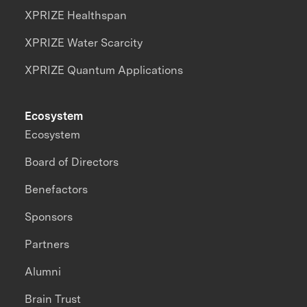
XPRIZE Healthspan
XPRIZE Water Scarcity
XPRIZE Quantum Applications
Ecosystem
Ecosystem
Board of Directors
Benefactors
Sponsors
Partners
Alumni
Brain Trust