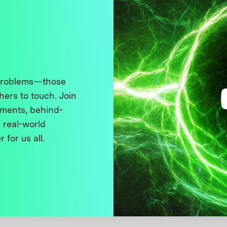
 problems—those
thers to touch. Join
ments, behind-
 real-world
 for us all.