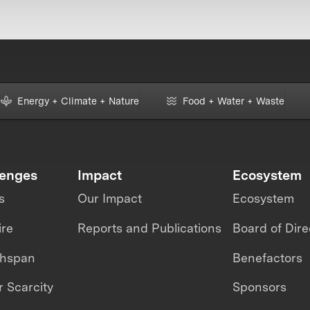
Energy + Climate + Nature
Food + Water + Waste
lenges
Impact
Ecosystem
s
Our Impact
Ecosystem
ire
Reports and Publications
Board of Dire
thspan
Benefactors
 Scarcity
Sponsors