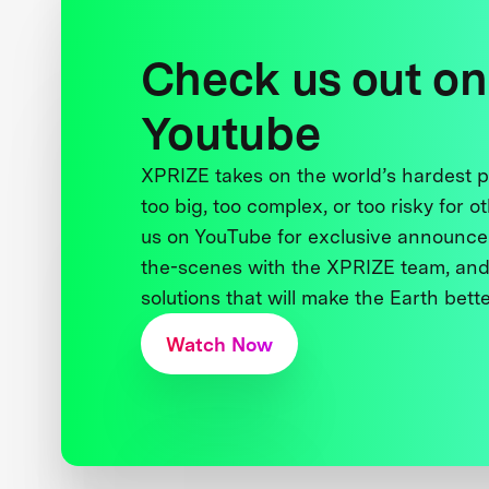
Check us out on
Youtube
XPRIZE takes on the world’s hardest
too big, too complex, or too risky for o
us on YouTube for exclusive announce
the-scenes with the XPRIZE team, and
solutions that will make the Earth better
Watch Now