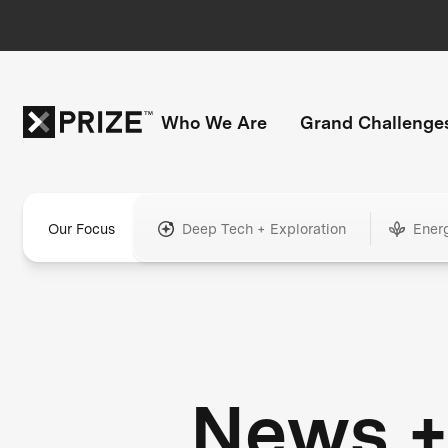
Who We Are
Grand Challenge
Our Focus
Deep Tech + Exploration
Ener
News 