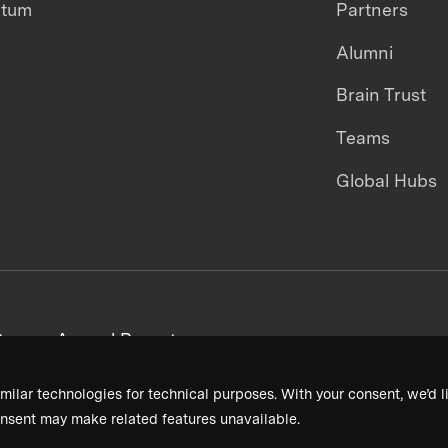
ntum
Partners
Alumni
Brain Trust
Teams
Global Hubs
areers
Annual Reports
milar technologies for technical purposes. With your consent, we’d li
nsent may make related features unavailable.