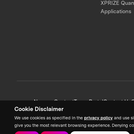
XPRIZE Qua
Applications
News + Content
Team Portal
Contact Us
C
Cookie Disclaimer
We use cookies as specified in the
privacy policy
and use si
give you the most relevant browsing experience. Denying co