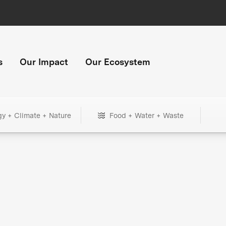
s
Our Impact
Our Ecosystem
gy + Climate + Nature
Food + Water + Waste
+