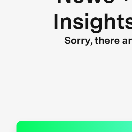
Insight
Sorry, there a