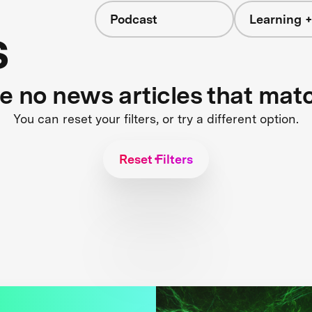
Podcast
Learning +
s
re no news articles that mat
You can reset your filters, or try a different option.
Reset Filters