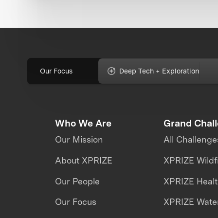
Our Focus
Deep Tech + Exploration
Who We Are
Grand Chal
Our Mission
All Challenge
About XPRIZE
XPRIZE Wildf
Our People
XPRIZE Heal
Our Focus
XPRIZE Water