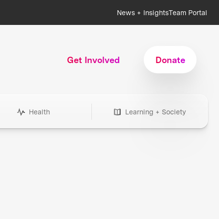
News + Insights
Team Portal
Get Involved
Donate
Health
Learning + Society