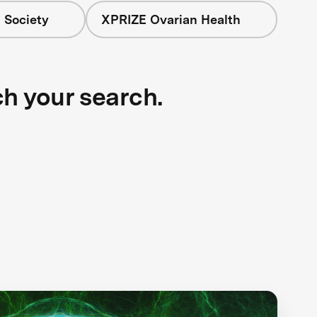
 Society
XPRIZE Ovarian Health
ch your search.