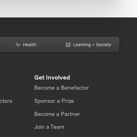
Health
Learning + Society
Get Involved
Become a Benefactor
ctors
Sponsor a Prize
Become a Partner
Join a Team