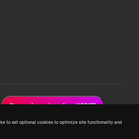
Sign up for updates from XPRIZE
ke to set optional cookies to optimize site functionality and