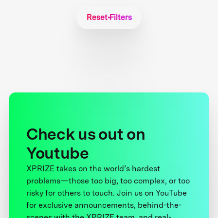
Reset Filters
Check us out on
Youtube
XPRIZE takes on the world’s hardest
problems—those too big, too complex, or too
risky for others to touch. Join us on YouTube
for exclusive announcements, behind-the-
scenes with the XPRIZE team, and real-