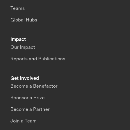
Teams
Global Hubs
Impact
Our Impact
Reports and Publications
Get Involved
Become a Benefactor
Sponsor a Prize
Become a Partner
Join a Team