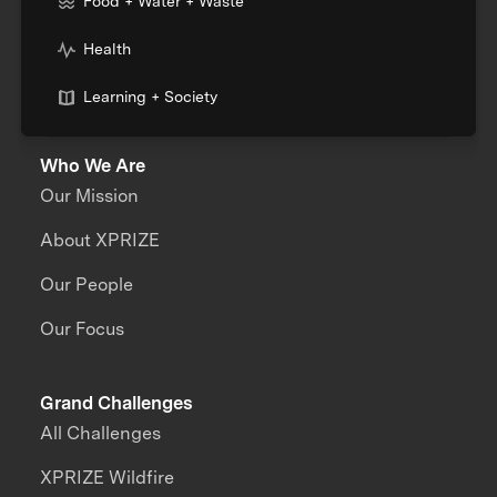
Food + Water + Waste
Health
Learning + Society
Who We Are
Our Mission
About XPRIZE
Our People
Our Focus
Grand Challenges
All Challenges
XPRIZE Wildfire