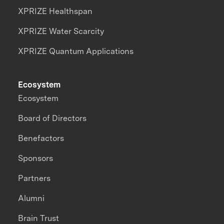
XPRIZE Healthspan
XPRIZE Water Scarcity
XPRIZE Quantum Applications
Ecosystem
Ecosystem
Board of Directors
Benefactors
Sponsors
Partners
Alumni
Brain Trust