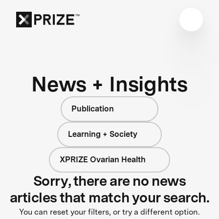
News + Insights
Publication
Learning + Society
XPRIZE Ovarian Health
Sorry, there are no news
articles that match your search.
You can reset your filters, or try a different option.