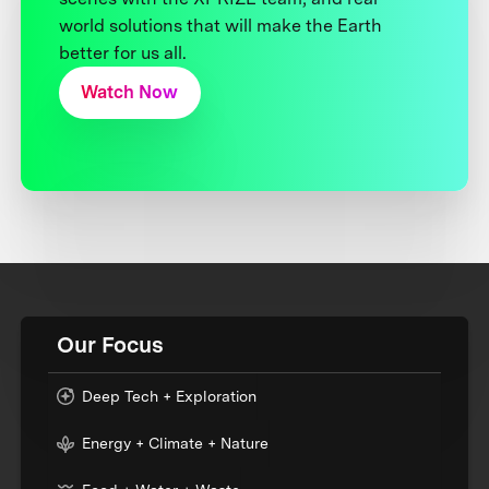
world solutions that will make the Earth
better for us all.
Watch Now
Our Focus
Deep Tech + Exploration
Energy + Climate + Nature