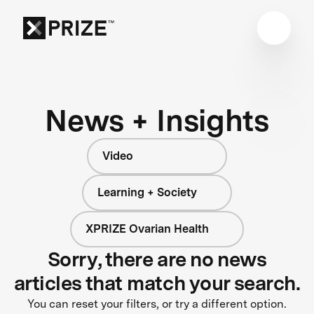
News + Insights
Video
Learning + Society
XPRIZE Ovarian Health
Sorry, there are no news
articles that match your search.
You can reset your filters, or try a different option.