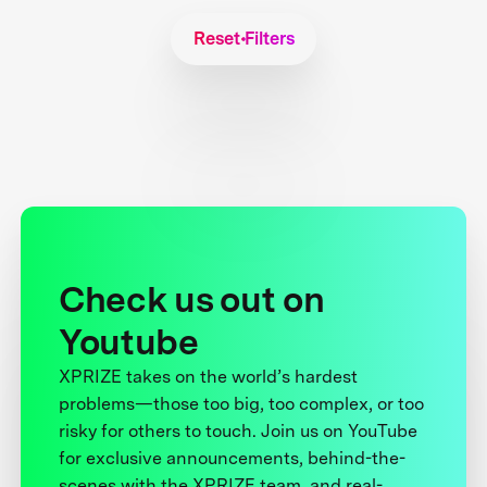
Reset Filters
Check us out on
Youtube
XPRIZE takes on the world’s hardest
problems—those too big, too complex, or too
risky for others to touch. Join us on YouTube
for exclusive announcements, behind-the-
scenes with the XPRIZE team, and real-