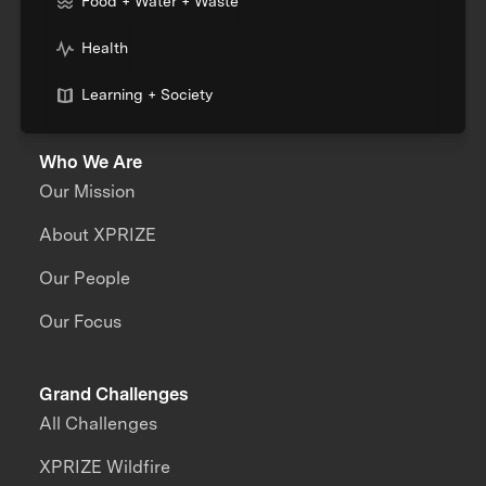
Food + Water + Waste
Health
Learning + Society
Who We Are
Our Mission
About XPRIZE
Our People
Our Focus
Grand Challenges
All Challenges
XPRIZE Wildfire