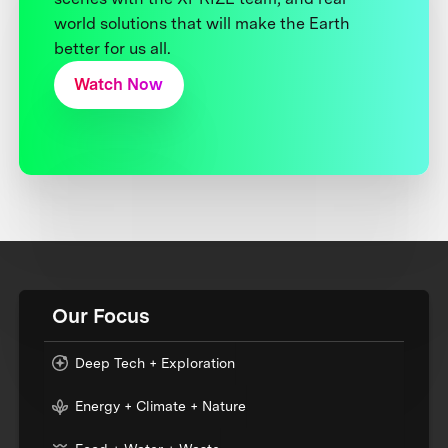
world solutions that will make the Earth
better for us all.
Watch Now
Our Focus
Deep Tech + Exploration
Energy + Climate + Nature