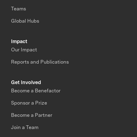
Teams
Global Hubs
Impact
Our Impact
Reports and Publications
Get Involved
Become a Benefactor
Sponsor a Prize
Become a Partner
Join a Team