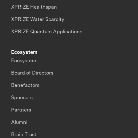
XPRIZE Healthspan
XPRIZE Water Scarcity
XPRIZE Quantum Applications
Ecosystem
Ecosystem
Board of Directors
Benefactors
Sponsors
Partners
Alumni
Brain Trust