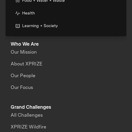
Food + Water + Waste
Health
Learning + Society
Who We Are
Our Mission
About XPRIZE
Our People
Our Focus
Grand Challenges
All Challenges
XPRIZE Wildfire