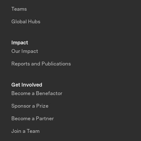
Teams
Global Hubs
Impact
Our Impact
Reports and Publications
Get Involved
Become a Benefactor
Sponsor a Prize
Become a Partner
Join a Team