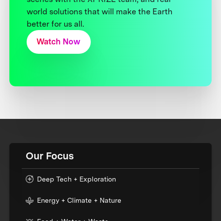
world solutions that will make the Earth
better for us all.
Watch Now
Our Focus
Deep Tech + Exploration
Energy + Climate + Nature