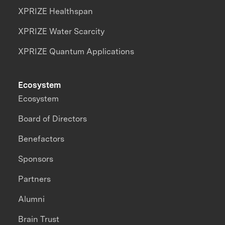
XPRIZE Healthspan
XPRIZE Water Scarcity
XPRIZE Quantum Applications
Ecosystem
Ecosystem
Board of Directors
Benefactors
Sponsors
Partners
Alumni
Brain Trust