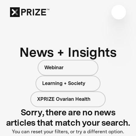
News + Insights
Webinar
Learning + Society
XPRIZE Ovarian Health
Sorry, there are no news
articles that match your search.
You can reset your filters, or try a different option.