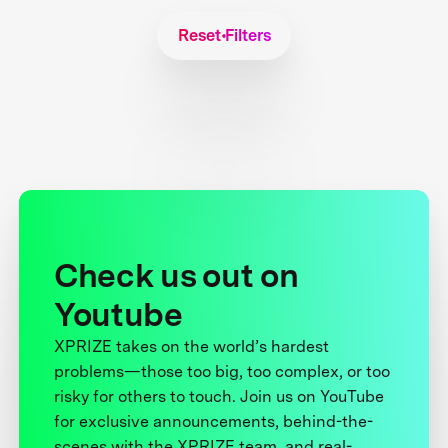
Reset Filters
Check us out on
Youtube
XPRIZE takes on the world’s hardest
problems—those too big, too complex, or too
risky for others to touch. Join us on YouTube
for exclusive announcements, behind-the-
scenes with the XPRIZE team, and real-