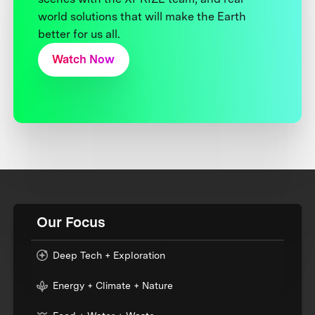
world solutions that will make the Earth
better for us all.
Watch Now
Our Focus
Deep Tech + Exploration
Energy + Climate + Nature