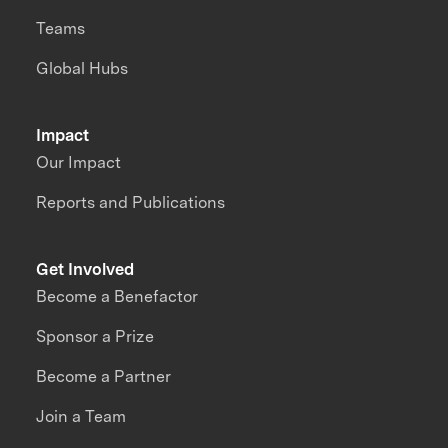
Teams
Global Hubs
Impact
Our Impact
Reports and Publications
Get Involved
Become a Benefactor
Sponsor a Prize
Become a Partner
Join a Team