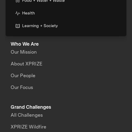
Food + Water + Waste
Health
Learning + Society
Who We Are
Our Mission
About XPRIZE
Our People
Our Focus
Grand Challenges
All Challenges
XPRIZE Wildfire