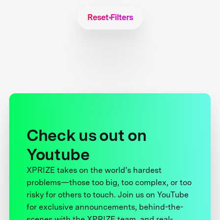
Reset Filters
Check us out on
Youtube
XPRIZE takes on the world’s hardest
problems—those too big, too complex, or too
risky for others to touch. Join us on YouTube
for exclusive announcements, behind-the-
scenes with the XPRIZE team, and real-