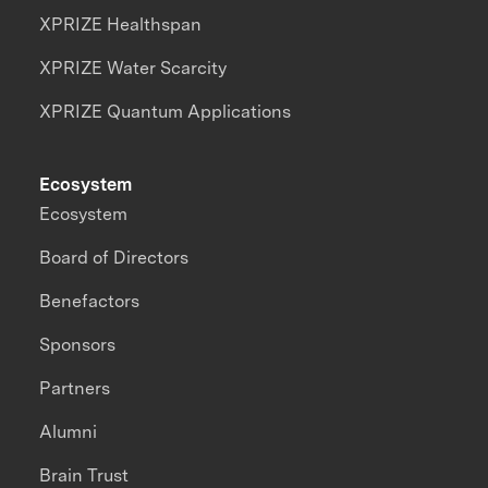
XPRIZE Healthspan
XPRIZE Water Scarcity
XPRIZE Quantum Applications
Ecosystem
Ecosystem
Board of Directors
Benefactors
Sponsors
Partners
Alumni
Brain Trust