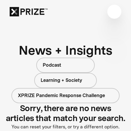
News + Insights
Podcast
Learning + Society
XPRIZE Pandemic Response Challenge
Sorry, there are no news
articles that match your search.
You can reset your filters, or try a different option.