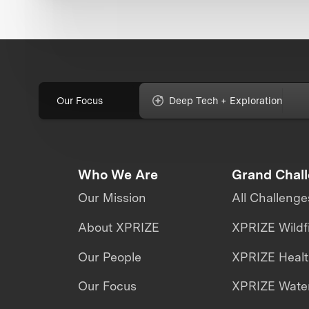
Our Focus
Deep Tech + Exploration
Who We Are
Grand Chal
Our Mission
All Challenge
About XPRIZE
XPRIZE Wildf
Our People
XPRIZE Heal
Our Focus
XPRIZE Water