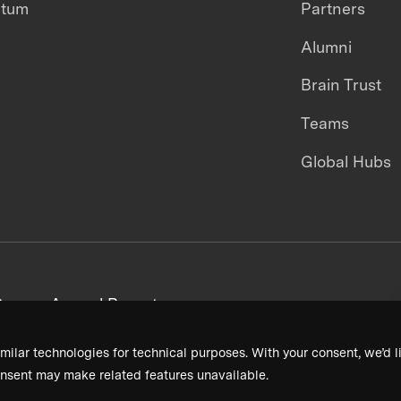
ntum
Partners
Alumni
Brain Trust
Teams
Global Hubs
areers
Annual Reports
milar technologies for technical purposes. With your consent, we’d li
nsent may make related features unavailable.