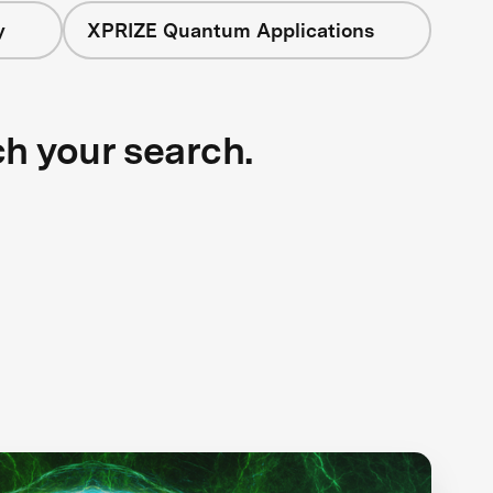
y
XPRIZE Quantum Applications
ch your search.