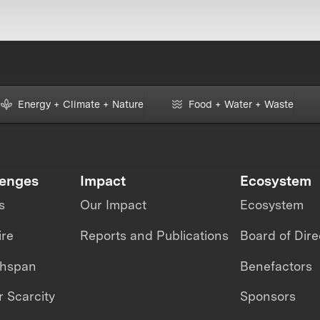
Energy + Climate + Nature
Food + Water + Waste
lenges
Impact
Ecosystem
s
Our Impact
Ecosystem
ire
Reports and Publications
Board of Dire
thspan
Benefactors
 Scarcity
Sponsors