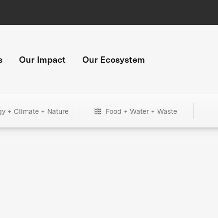
s
Our Impact
Our Ecosystem
gy + Climate + Nature
Food + Water + Waste