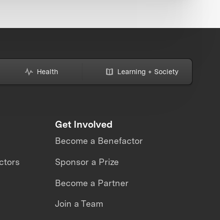
Health
Learning + Society
Get Involved
Become a Benefactor
ctors
Sponsor a Prize
Become a Partner
Join a Team