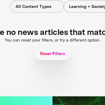
All Content Types
Learning + Societ
re no news articles that mat
You can reset your filters, or try a different option.
Reset Filters