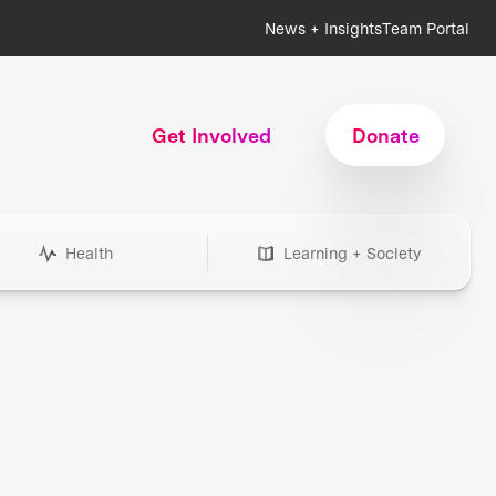
News + Insights
Team Portal
Get Involved
Donate
Health
Learning + Society