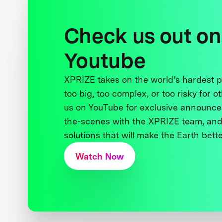
Check us out on
Youtube
XPRIZE takes on the world’s hardest
too big, too complex, or too risky for o
us on YouTube for exclusive announce
the-scenes with the XPRIZE team, and
solutions that will make the Earth better
Watch Now