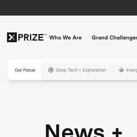
Who We Are
Grand Challenge
Our Focus
Deep Tech + Exploration
Ener
News +