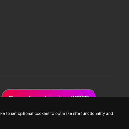
Sign up for updates from XPRIZE
ke to set optional cookies to optimize site functionality and