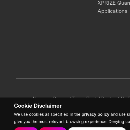
XPRIZE Qua
Applications
News + Content
Team Portal
Contact Us
C
Cookie Disclaimer
We use cookies as specified in the
privacy policy
and use si
give you the most relevant browsing experience. Denying co