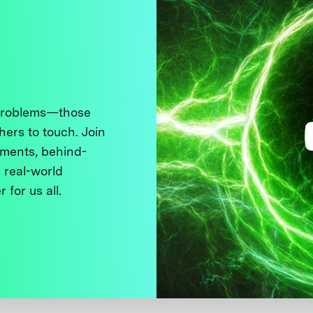
 problems—those
thers to touch. Join
ments, behind-
 real-world
 for us all.