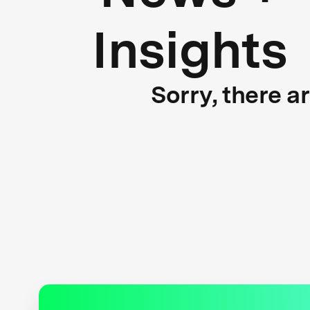
Insights
Sorry, there a