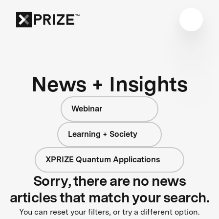
News + Insights
Webinar
Learning + Society
XPRIZE Quantum Applications
Sorry, there are no news
articles that match your search.
You can reset your filters, or try a different option.