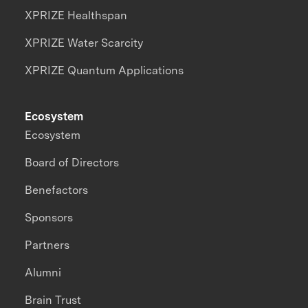
XPRIZE Healthspan
XPRIZE Water Scarcity
XPRIZE Quantum Applications
Ecosystem
Ecosystem
Board of Directors
Benefactors
Sponsors
Partners
Alumni
Brain Trust