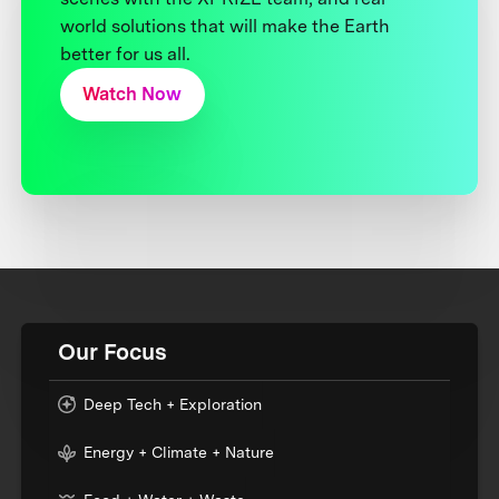
world solutions that will make the Earth
better for us all.
Watch Now
Our Focus
Deep Tech + Exploration
Energy + Climate + Nature