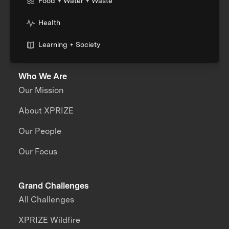
Food + Water + Waste
Health
Learning + Society
Who We Are
Our Mission
About XPRIZE
Our People
Our Focus
Grand Challenges
All Challenges
XPRIZE Wildfire