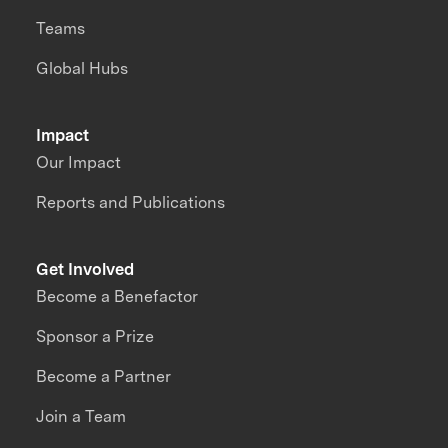
Teams
Global Hubs
Impact
Our Impact
Reports and Publications
Get Involved
Become a Benefactor
Sponsor a Prize
Become a Partner
Join a Team