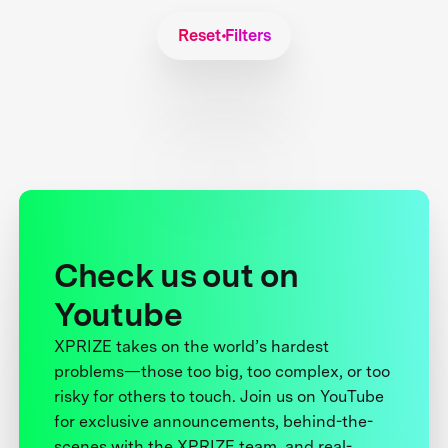
Reset Filters
Check us out on
Youtube
XPRIZE takes on the world’s hardest
problems—those too big, too complex, or too
risky for others to touch. Join us on YouTube
for exclusive announcements, behind-the-
scenes with the XPRIZE team, and real-