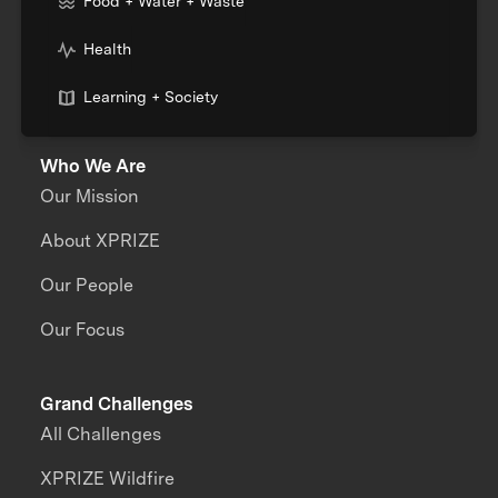
Food + Water + Waste
Health
Learning + Society
Who We Are
Our Mission
About XPRIZE
Our People
Our Focus
Grand Challenges
All Challenges
XPRIZE Wildfire