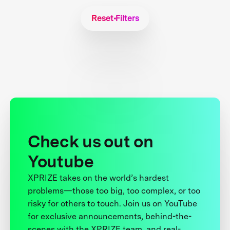
Reset Filters
Check us out on
Youtube
XPRIZE takes on the world’s hardest
problems—those too big, too complex, or too
risky for others to touch. Join us on YouTube
for exclusive announcements, behind-the-
scenes with the XPRIZE team, and real-