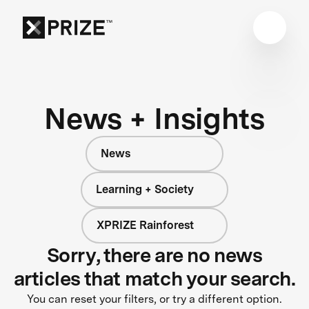
News + Insights
News
Learning + Society
XPRIZE Rainforest
Sorry, there are no news
articles that match your search.
You can reset your filters, or try a different option.