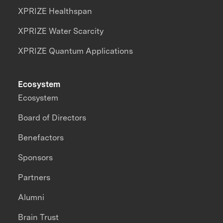
XPRIZE Healthspan
XPRIZE Water Scarcity
XPRIZE Quantum Applications
Ecosystem
Ecosystem
Board of Directors
Benefactors
Sponsors
Partners
Alumni
Brain Trust