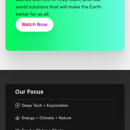
world solutions that will make the Earth
better for us all.
Watch Now
Our Focus
Deep Tech + Exploration
Energy + Climate + Nature