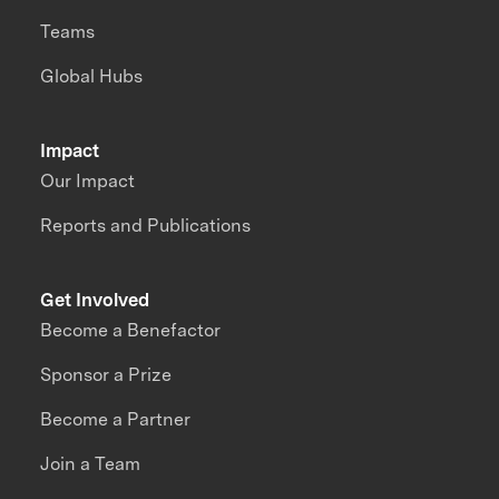
Teams
Global Hubs
Impact
Our Impact
Reports and Publications
Get Involved
Become a Benefactor
Sponsor a Prize
Become a Partner
Join a Team