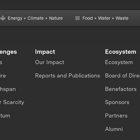
Energy + Climate + Nature
Food + Water + Waste
lenges
Impact
Ecosystem
s
Our Impact
Ecosystem
ire
Reports and Publications
Board of Dire
thspan
Benefactors
 Scarcity
Sponsors
ntum
Partners
Alumni