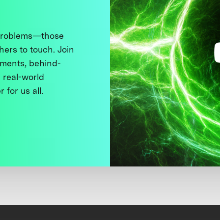
 problems—those
thers to touch. Join
ments, behind-
 real-world
 for us all.