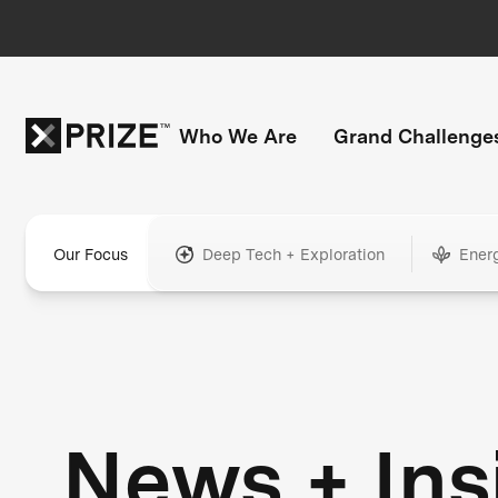
Who We Are
Grand Challenge
Our Focus
Deep Tech + Exploration
Ener
News + Ins