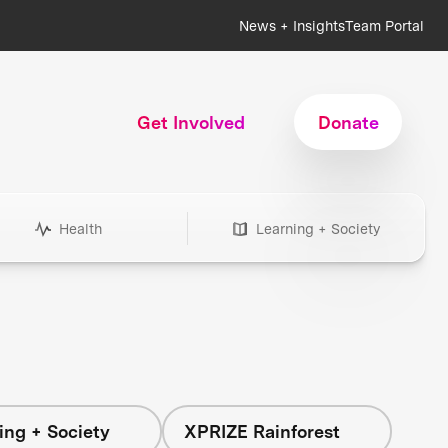
News + Insights
Team Portal
Get Involved
Donate
Health
Learning + Society
ing + Society
XPRIZE Rainforest