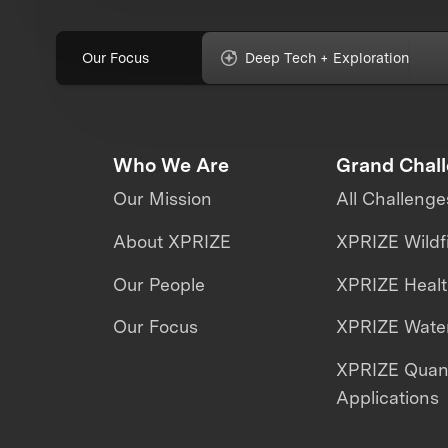
Our Focus
Deep Tech + Exploration
Who We Are
Grand Chal
Our Mission
All Challenge
About XPRIZE
XPRIZE Wildf
Our People
XPRIZE Heal
Our Focus
XPRIZE Water
XPRIZE Qua
Applications