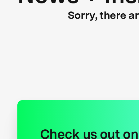
Sorry, there a
Check us out on