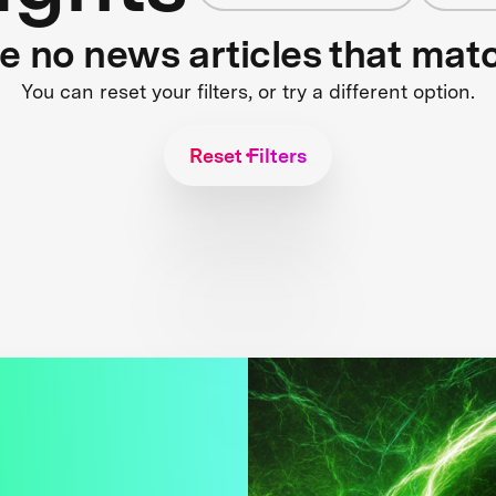
re no news articles that mat
You can reset your filters, or try a different option.
Reset Filters