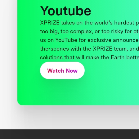
Youtube
XPRIZE takes on the world’s hardest
too big, too complex, or too risky for o
us on YouTube for exclusive announce
the-scenes with the XPRIZE team, and
solutions that will make the Earth better
Watch Now