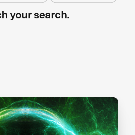
ch your search.