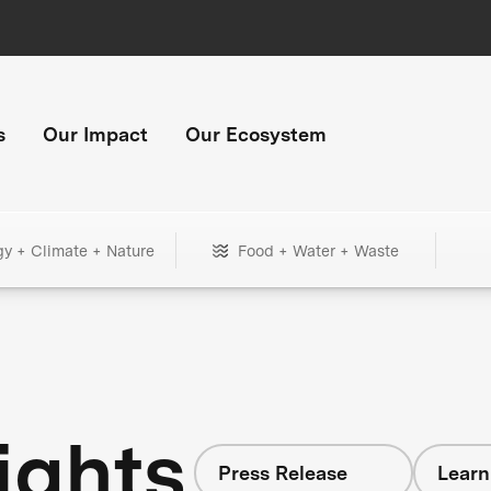
s
Our Impact
Our Ecosystem
gy + Climate + Nature
Food + Water + Waste
ights
Press Release
Learn