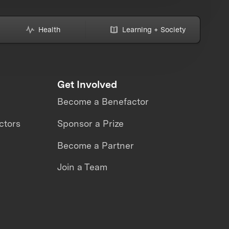
Health
Learning + Society
Get Involved
Become a Benefactor
ctors
Sponsor a Prize
Become a Partner
Join a Team